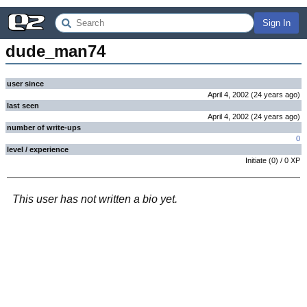
Sign In
dude_man74
user since
April 4, 2002
(
24 years
ago
)
last seen
April 4, 2002
(
24 years
ago
)
number of write-ups
0
level / experience
Initiate
(
0
) /
0
XP
This user has not written a bio yet.