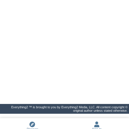
Everything2 ™ is brought to you by Everything2 Media, LLC. All content copyright ©
original author unless stated otherwise.
Discover
Sign In