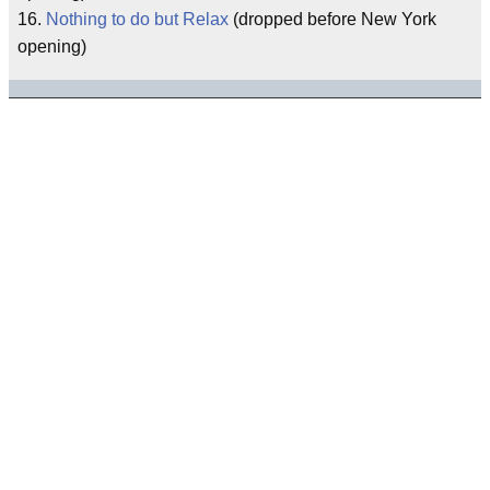
16.
Nothing to do but Relax
(dropped before New York
opening)