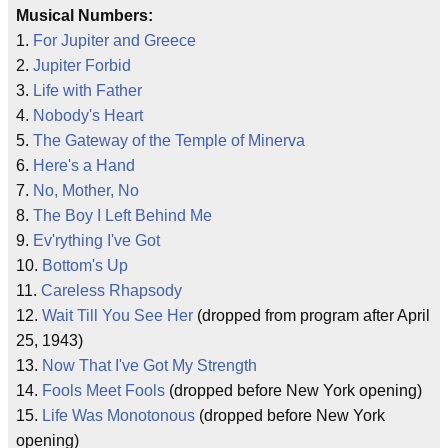
Musical Numbers:
1.
For Jupiter and Greece
2.
Jupiter Forbid
3.
Life with Father
4.
Nobody's Heart
5.
The Gateway of the Temple of Minerva
6.
Here's a Hand
7.
No, Mother, No
8.
The Boy I Left Behind Me
9.
Ev'rything I've Got
10.
Bottom's Up
11.
Careless Rhapsody
12.
Wait Till You See Her
(dropped from program after April
25, 1943)
13.
Now That I've Got My Strength
14.
Fools Meet Fools
(dropped before New York opening)
15.
Life Was Monotonous
(dropped before New York
opening)