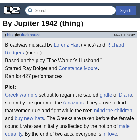
Sign In
By Jupiter 1942 (thing)
(
thing
)
by
ducksauce
March 1, 2002
Broadway musical by
Lorenz Hart
(lyrics) and
Richard
Rodgers
(music).
Based on the play "The Warrior's Husband."
Starred Ray Bolger and
Constance Moore
.
Ran for 427 performances.
Plot:
Greek warriors
set out to regain the sacred
girdle
of
Diana
,
stolen by the queen of the
Amazons
. They arrive to find
that women rule and fight while the men
mind the children
and
buy new hats
. The Greeks are taken before the female
council, who are initially unaffected by the notion of
male
equality
. By the end of two acts, everyone is
in love
.