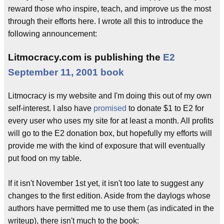
reward those who inspire, teach, and improve us the most
through their efforts here. I wrote all this to introduce the
following announcement:
Litmocracy.com is publishing the
E2
September 11, 2001 book
Litmocracy is my website and I'm doing this out of my own
self-interest. I also have
promised
to donate $1 to E2 for
every user who uses my site for at least a month. All profits
will go to the E2 donation box, but hopefully my efforts will
provide me with the kind of exposure that will eventually
put food on my table.
If it isn't November 1st yet, it isn't too late to suggest any
changes to the first edition. Aside from the daylogs whose
authors have permitted me to use them (as indicated in the
writeup), there isn't much to the book: