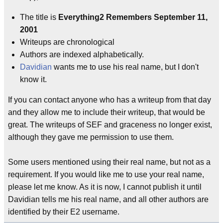
The title is
Everything2 Remembers September 11,
2001
Writeups are chronological
Authors are indexed alphabetically.
Davidian
wants me to use his real name, but I don't
know it.
If you can contact anyone who has a writeup from that day
and they allow me to include their writeup, that would be
great. The writeups of SEF and graceness no longer exist,
although they gave me permission to use them.
Some users mentioned using their real name, but not as a
requirement. If you would like me to use your real name,
please let me know. As it is now, I cannot publish it until
Davidian tells me his real name, and all other authors are
identified by their E2 username.