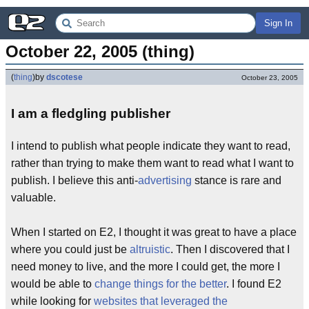
Sign In
October 22, 2005 (thing)
(
thing
)
by
dscotese
October 23, 2005
I am a fledgling publisher
I intend to publish what people indicate they want to read,
rather than trying to make them want to read what I want to
publish. I believe this anti-
advertising
stance is rare and
valuable.
When I started on E2, I thought it was great to have a place
where you could just be
altruistic
. Then I discovered that I
need money to live, and the more I could get, the more I
would be able to
change things for the better
. I found E2
while looking for
websites that leveraged the