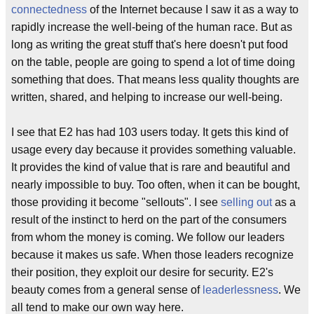
connectedness
of the Internet because I saw it as a way to
rapidly increase the well-being of the human race. But as
long as writing the great stuff that's here doesn't put food
on the table, people are going to spend a lot of time doing
something that does. That means less quality thoughts are
written, shared, and helping to increase our well-being.
I see that E2 has had 103 users today. It gets this kind of
usage every day because it provides something valuable.
It provides the kind of value that is rare and beautiful and
nearly impossible to buy. Too often, when it can be bought,
those providing it become "sellouts". I see
selling out
as a
result of the instinct to herd on the part of the consumers
from whom the money is coming. We follow our leaders
because it makes us safe. When those leaders recognize
their position, they exploit our desire for security. E2's
beauty comes from a general sense of
leaderlessness
. We
all tend to make our own way here.