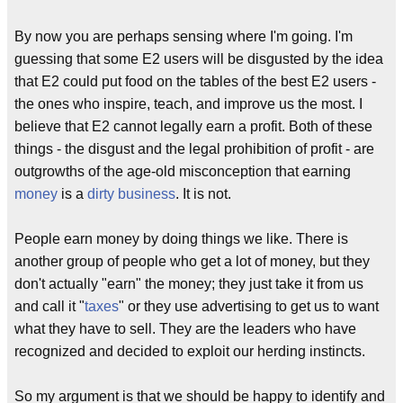
By now you are perhaps sensing where I'm going. I'm
guessing that some E2 users will be disgusted by the idea
that E2 could put food on the tables of the best E2 users -
the ones who inspire, teach, and improve us the most. I
believe that E2 cannot legally earn a profit. Both of these
things - the disgust and the legal prohibition of profit - are
outgrowths of the age-old misconception that earning
money
is a
dirty business
. It is not.
People earn money by doing things we like. There is
another group of people who get a lot of money, but they
don't actually "earn" the money; they just take it from us
and call it "
taxes
" or they use advertising to get us to want
what they have to sell. They are the leaders who have
recognized and decided to exploit our herding instincts.
So my argument is that we should be happy to identify and