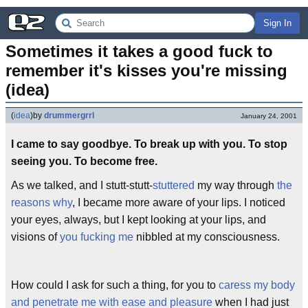
Sign In
Sometimes it takes a good fuck to 
remember it's kisses you're missing 
(idea)
(
idea
)
by
drummergrrl
January 24, 2001
I came to say goodbye. To break up with you. To stop
seeing you. To become free.
As we talked, and I stutt-stutt-
stuttered
my way through
the
reasons why
, I became more aware of your lips. I noticed
your eyes, always, but I kept looking at your lips, and
visions of
you fucking me
nibbled at my consciousness.
How could I ask for such a thing, for you to
caress my body
and penetrate me with ease and pleasure
when I had just