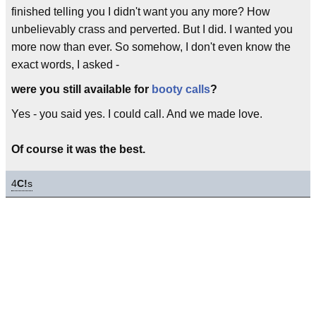
finished telling you I didn't want you any more? How
unbelievably crass and perverted. But I did. I wanted you
more now than ever. So somehow, I don't even know the
exact words, I asked -
were you still available for
booty calls
?
Yes - you said yes. I could call. And we made love.
Of course it was the best.
4
C!
s