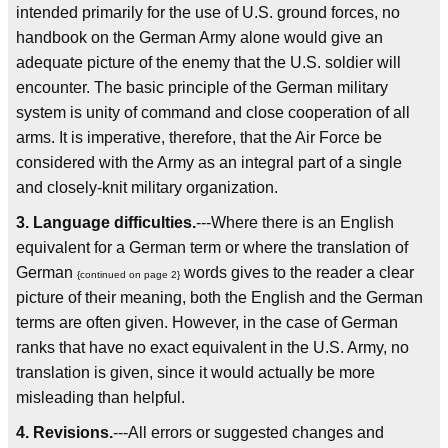
intended primarily for the use of U.S. ground forces, no
handbook on the German Army alone would give an
adequate picture of the enemy that the U.S. soldier will
encounter. The basic principle of the German military
system is unity of command and close cooperation of all
arms. It is imperative, therefore, that the Air Force be
considered with the Army as an integral part of a single
and closely-knit military organization.
3. Language difficulties.
---Where there is an English
equivalent for a German term or where the translation of
German
words gives to the reader a clear
{continued on page 2}
picture of their meaning, both the English and the German
terms are often given. However, in the case of German
ranks that have no exact equivalent in the U.S. Army, no
translation is given, since it would actually be more
misleading than helpful.
4. Revisions.
---All errors or suggested changes and