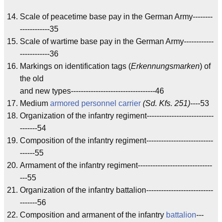
Scale of peacetime base pay in the German Army--------
------------35
Scale of wartime base pay in the German Army------------
------------36
Markings on identification tags (
Erkennungsmarken
) of
the old
and new types----------------------------------46
Medium
armored personnel carrier
(Sd. Kfs. 251)
----53
Organization of the infantry regiment---------------------------
-------54
Composition of the infantry regiment---------------------------
------55
Armament of the infantry regiment------------------------------
---55
Organization of the infantry battalion---------------------------
-------56
Composition and armanent of the infantry
battalion
---