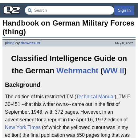
Sign In
Handbook on German Military Forces 
(thing)
(
thing
)
by
drownzsurf
May 8, 2002
Classified Intelligence Guide on
the German
Wehrmacht
(
WW II
)
Background
The edition of this restricted TM (
Technical Manual
), TM-E
30-451 --that this writer owns-- came out in the first of
September, 1943, with 372 pages. However, in an
advertisement for a reprint in the April 16, 1972 edition of
New York Times
(of which the yellowed cutout was in my
edition) the final publication was 550 pages long that was