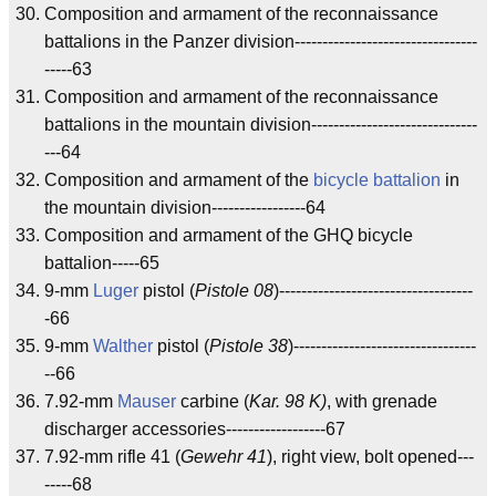
Composition and armament of the reconnaissance
battalions in the Panzer division---------------------------------
-----63
Composition and armament of the reconnaissance
battalions in the mountain division------------------------------
---64
Composition and armament of the
bicycle battalion
in
the mountain division-----------------64
Composition and armament of the GHQ bicycle
battalion-----65
9-mm
Luger
pistol (
Pistole 08
)-----------------------------------
-66
9-mm
Walther
pistol (
Pistole 38
)---------------------------------
--66
7.92-mm
Mauser
carbine (
Kar. 98 K)
, with grenade
discharger accessories------------------67
7.92-mm rifle 41 (
Gewehr 41
), right view, bolt opened---
-----68