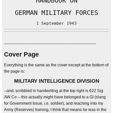
HANDBOOK ON
GERMAN MILITARY FORCES
1 September 1943
-------------------------------------------------------------------------
Cover Page
Everything is the same as the cover except at the bottom of
the page is:
MILITARY INTELLIGENCE DIVISION
--and, scribbled in handwriting at the top right is 622 Sig
AW Co -- this actually might have belonged to a GI (slang
for Government Issue, i.e. soldier), and reaching into my
Army (Reserves) training, I think that means he was in the