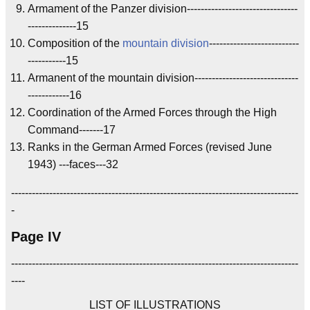
Armament of the Panzer division--------------------------------
--------------15
Composition of the
mountain division
--------------------------
-----------15
Armanent of the mountain division------------------------------
------------16
Coordination of the Armed Forces through the High
Command-------17
Ranks in the German Armed Forces (revised June
1943) ---faces---32
-----------------------------------------------------------------------------------
-
Page IV
-----------------------------------------------------------------------------------
----
LIST OF ILLUSTRATIONS