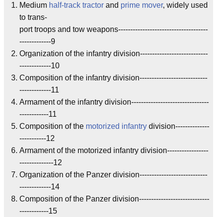
Medium
half-track tractor
and
prime mover
, widely used
to trans-
port troops and tow weapons-------------------------------------
-------------9
Organization of the infantry division----------------------------
-------------10
Composition of the infantry division----------------------------
-------------11
Armament of the infantry division--------------------------------
------------11
Composition of the
motorized infantry
division--------------
-----------12
Armament of the motorized infantry division-----------------
--------------12
Organization of the Panzer division----------------------------
-------------14
Composition of the Panzer division-----------------------------
------------15