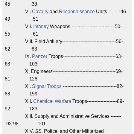
45 38
VI.
Cavalry
and
Reconnaissance
Units---------46-
49 51
VII.
Infantry
Weapons -----------------------------50-
55 61
VIII. Field Artillery------------------------------------56-
62 83
IX.
Panzer
Troops-----------------------------------63-
68 103
X. Engineers------------------------------------------69-
81 128
XI.
Signal Troops
------------------------------------82-
88 159
XII.
Chemical Warfare
Troops--------------------89-
92 183
XIII. Supply and Administrative Services -------
-93-98 101
XIV.
SS,
Police, and Other Militarized