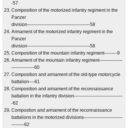
-57
Composition of the motorized infantry regiment in the
Panzer
division--------------------------------------------58
Armament of the motorized infantry regiment in the
Panzer
division--------------------------------------------58
Composition of the mountain infantry regiment---------9
Armament of the mountain infantry regiment----------------
----------------60
Composition and armament of the old-type motorcycle
battalion----61
Composition and armament of the reconnaissance
battalion in the infantry division----------------------------------
-62
Compostion and armament of the reconnaissance
battalions in the motorized divisions---------------------------
---------62