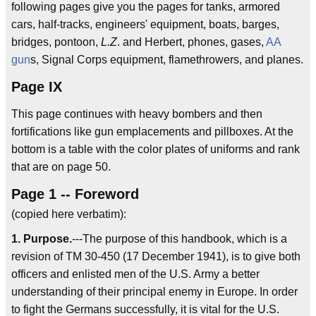
following pages give you the pages for tanks, armored
cars, half-tracks, engineers' equipment, boats, barges,
bridges, pontoon,
L.Z
. and Herbert, phones, gases,
AA
gun
s, Signal Corps equipment, flamethrowers, and planes.
Page IX
This page continues with heavy bombers and then
fortifications like gun emplacements and pillboxes. At the
bottom is a table with the color plates of uniforms and rank
that are on page 50.
Page 1 -- Foreword
(copied here verbatim):
1. Purpose.
---The purpose of this handbook, which is a
revision of TM 30-450 (17 December 1941), is to give both
officers and enlisted men of the U.S. Army a better
understanding of their principal enemy in Europe. In order
to fight the Germans successfully, it is vital for the U.S.