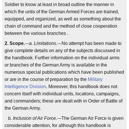
Soldier to know at least in broad outline the manner in
which the untis of the German Armed Forces are trained,
equipped, and organized, as well as something about the
chain of command and the method of close cooperation
between the various branches .
2. Scope.
---
a. Limitations.
---No attempt has been made to
give complete details on any of the subjects discussed in
the handbook. Further information on the individual arms
or branches of the German Army is available in the
numerous special publications which have been published
or are in the course of preparation by the
Military
Intelligence Division
. Moreover, this handbook does not
concern itself with individual units, locations, campaigns,
and commanders; these are dealt with in Order of Battle of
the German Army.
b. Inclusion of Air Force.
---The German Air Force is given
considerable attention, for although this handbook is