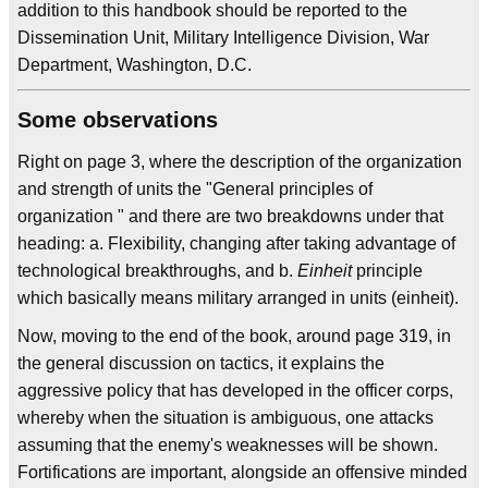
addition to this handbook should be reported to the
Dissemination Unit, Military Intelligence Division, War
Department, Washington, D.C.
Some observations
Right on page 3, where the description of the organization
and strength of units the "General principles of
organization " and there are two breakdowns under that
heading: a. Flexibility, changing after taking advantage of
technological breakthroughs, and b.
Einheit
principle
which basically means military arranged in units (einheit).
Now, moving to the end of the book, around page 319, in
the general discussion on tactics, it explains the
aggressive policy that has developed in the officer corps,
whereby when the situation is ambiguous, one attacks
assuming that the enemy's weaknesses will be shown.
Fortifications are important, alongside an offensive minded