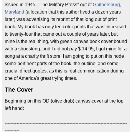
issued in 1945. "The Military Press" out of
Gaithersburg,
Maryland
(a location that this author lived a dozen years
later) was advertising its reprint of that long out of print
book. My book has only ten color prints that was increased
to twenty-four that came out a couple of years later, but
mine is the real thing, with green canvas book cover bound
with a shoestring, and I did not pay $ 14.95, I got mine for a
song at a charity thrift store. I am going to put on this node
some pertinent parts of the book, the outline, and some
crucial direct quotes, as this is real communication during
one of America's great trying times.
The Cover
Beginning on this OD (olive drab) canvas cover at the top
left hand:
-----------------------------------------------------------------------------------
----------