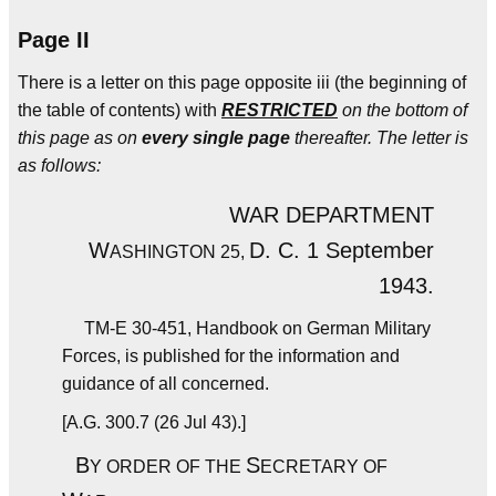
Page II
There is a letter on this page opposite iii (the beginning of
the table of contents) with
RESTRICTED
on the bottom of
this page as on
every single page
thereafter. The letter is
as follows:
WAR DEPARTMENT
W
D. C. 1 September
ASHINGTON 25,
1943.
TM-E 30-451, Handbook on German Military
Forces, is published for the information and
guidance of all concerned.
[A.G. 300.7 (26 Jul 43).]
B
S
Y ORDER OF THE
ECRETARY OF