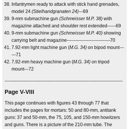
Infantrymen ready to attack with stick hand grenades,
model 24
(Stielhandgranaten 24)
---69
9-mm submachine gun
(Schmeisser M.P. 38)
with
magazine attached and shoulder rest extended------69
9-mm submachine gun
(Schmeisser M.P. 40)
showing
carrying belt and magazine------------------------------70
7.92-mm light machine gun (
M.G. 34)
on bipod mount---
---71
7.92-mm heavy machine gun (
M.G. 34)
on tripod
mount---72
----------------------------------------------------------------------------------
Page V-VIII
This page continues with figures 43 through 77 that
includes the pages for mortars: 50 and 80-mm, antitank
guns: 37 and 50-mm, the 75, 105, and 150-mm howitzers
and guns. There is a picture of the 210-mm tube. The