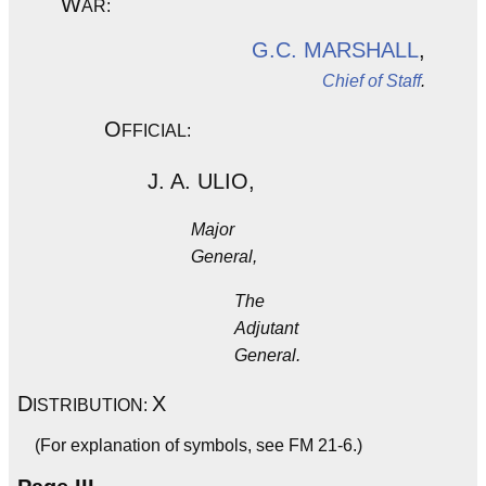
W
AR:
G.C. MARSHALL
,
Chief of Staff
.
O
FFICIAL:
J. A. ULIO,
Major
General,
The
Adjutant
General.
D
X
ISTRIBUTION:
(For explanation of symbols, see FM 21-6.)