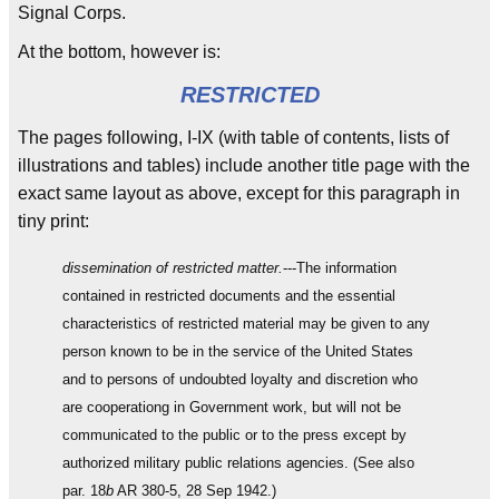
Signal Corps.
At the bottom, however is:
RESTRICTED
The pages following, I-IX (with table of contents, lists of
illustrations and tables) include another title page with the
exact same layout as above, except for this paragraph in
tiny print:
dissemination of restricted matter.
---The information
contained in restricted documents and the essential
characteristics of restricted material may be given to any
person known to be in the service of the United States
and to persons of undoubted loyalty and discretion who
are cooperationg in Government work, but will not be
communicated to the public or to the press except by
authorized military public relations agencies. (See also
par. 18
b
AR 380-5, 28 Sep 1942.)