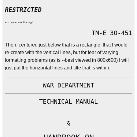
RESTRICTED
and over on the right:
TM-E 30-451
Then, centered just below that is a rectangle, that I would
re-create with the vertical lines, but for fear of varying
formatting problems (as is --best viewed in 800x600) I will
just put the horizontal lines and title that is within:
WAR DEPARTMENT
TECHNICAL MANUAL
§