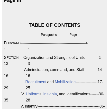
Page III
-----------------------------------------------------------------------------------
------------
TABLE OF CONTENTS
Paragraphs
Page
F
ORWARD-------------------------------------------------------------------1-
4 1
S
I. Organization and Strengths of Units------------5-
ECTION
13 3
II. Adminstration, command, and Staff-----------14-
16 16
III.
Recruitment
and
Mobilization
------------------17-
29 25
IV.
Uniform
s,
Insignia
, and Identifications-------30-
35 28
V. Infantry---------------------------------------------------36-