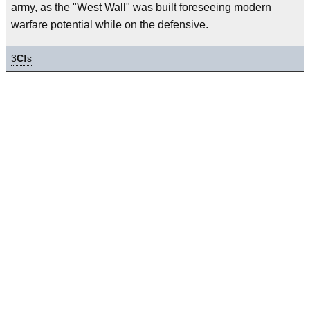
army, as the "West Wall" was built foreseeing modern
warfare potential while on the defensive.
3
C!
s