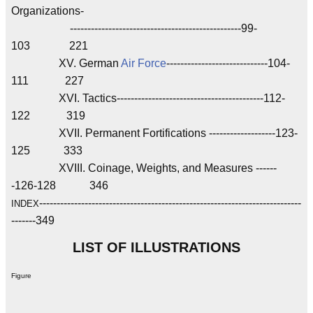
Organizations-
-------------------------------------------------99-
103 221
XV. German
Air Force
-----------------------------104-
111 227
XVI. Tactics------------------------------------------112-
122 319
XVII. Permanent Fortifications -------------------123-
125 333
XVIII. Coinage, Weights, and Measures ------
-126-128 346
---------------------------------------------------------------------------
INDEX
-------349
LIST OF ILLUSTRATIONS
Figure