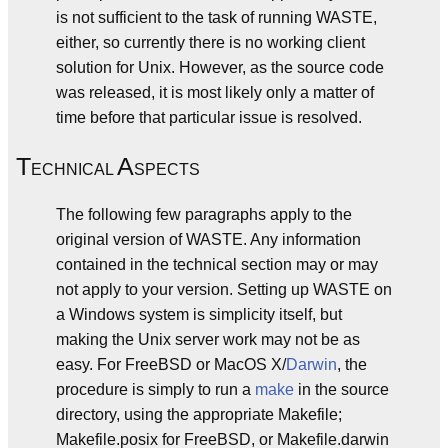
is not sufficient to the task of running WASTE,
either, so currently there is no working client
solution for Unix. However, as the source code
was released, it is most likely only a matter of
time before that particular issue is resolved.
T
A
ECHNICAL
SPECTS
The following few paragraphs apply to the
original version of WASTE. Any information
contained in the technical section may or may
not apply to your version. Setting up WASTE on
a Windows system is simplicity itself, but
making the Unix server work may not be as
easy. For FreeBSD or MacOS X/
Darwin
, the
procedure is simply to run a
make
in the source
directory, using the appropriate Makefile;
Makefile.posix for FreeBSD, or Makefile.darwin