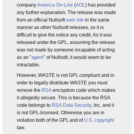
company
America On-Line
(
AOL
) has provided
any further explanation. The release was made
from an official Nullsoft
web site
in the same
manner as other Nullsoft releases, so it is
difficult to give the notice any credit. As it was
released under the GPL, assuming the release
was not made by someone incapable of acting
as an "
agent
" of Nullsoft, it would seem to be
intractable.
However, WASTE is not GPL compliant and in
order to legally distribute WASTE you must
remove the
RSA
encryption code which makes
it allegedly secure. This is because the RSA
code belongs to
RSA Data Security
, Inc. and it
is not GPL-licensed. Otherwise you are in
violation both of the GPL and of
U.S.
copyright
law.