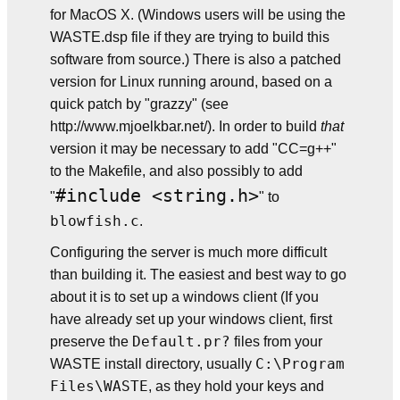
for MacOS X. (Windows users will be using the
WASTE.dsp file if they are trying to build this
software from source.) There is also a patched
version for Linux running around, based on a
quick patch by "grazzy" (see
http://www.mjoelkbar.net/). In order to build
that
version it may be necessary to add "CC=g++"
to the Makefile, and also possibly to add
#include <string.h>
"
" to
blowfish.c
.
Configuring the server is much more difficult
than building it. The easiest and best way to go
about it is to set up a windows client (If you
have already set up your windows client, first
Default.pr?
preserve the
files from your
C:\Program
WASTE install directory, usually
Files\WASTE
, as they hold your keys and