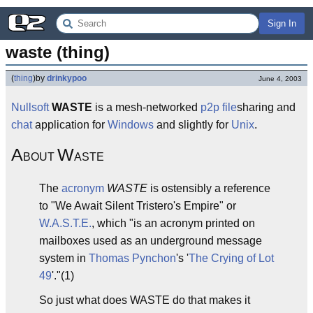
Sign In
waste (thing)
(
thing
)
by
drinkypoo
June 4, 2003
Nullsoft
WASTE
is a mesh-networked
p2p
file
sharing and
chat
application for
Windows
and slightly for
Unix
.
A
W
BOUT
ASTE
The
acronym
WASTE
is ostensibly a reference
to "We Await Silent Tristero's Empire" or
W.A.S.T.E.
, which "is an acronym printed on
mailboxes used as an underground message
system in
Thomas Pynchon
's '
The Crying of Lot
49
'."(1)
So just what does WASTE do that makes it