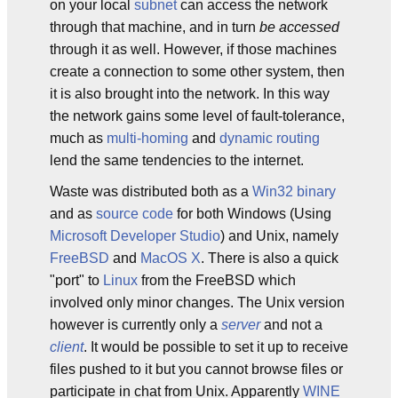
on your local
subnet
can access the network
through that machine, and in turn
be accessed
through it as well. However, if those machines
create a connection to some other system, then
it is also brought into the network. In this way
the network gains some level of fault-tolerance,
much as
multi-homing
and
dynamic routing
lend the same tendencies to the internet.
Waste was distributed both as a
Win32
binary
and as
source code
for both Windows (Using
Microsoft Developer Studio
) and Unix, namely
FreeBSD
and
MacOS X
. There is also a quick
"port" to
Linux
from the FreeBSD which
involved only minor changes. The Unix version
however is currently only a
server
and not a
client
. It would be possible to set it up to receive
files pushed to it but you cannot browse files or
participate in chat from Unix. Apparently
WINE