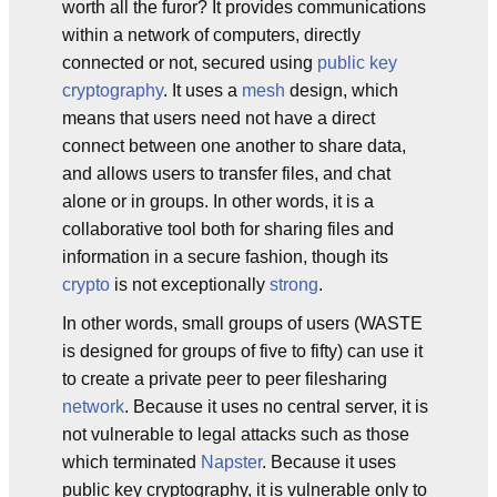
worth all the furor? It provides communications
within a network of computers, directly
connected or not, secured using
public key
cryptography
. It uses a
mesh
design, which
means that users need not have a direct
connect between one another to share data,
and allows users to transfer files, and chat
alone or in groups. In other words, it is a
collaborative tool both for sharing files and
information in a secure fashion, though its
crypto
is not exceptionally
strong
.
In other words, small groups of users (WASTE
is designed for groups of five to fifty) can use it
to create a private peer to peer filesharing
network
. Because it uses no central server, it is
not vulnerable to legal attacks such as those
which terminated
Napster
. Because it uses
public key cryptography, it is vulnerable only to