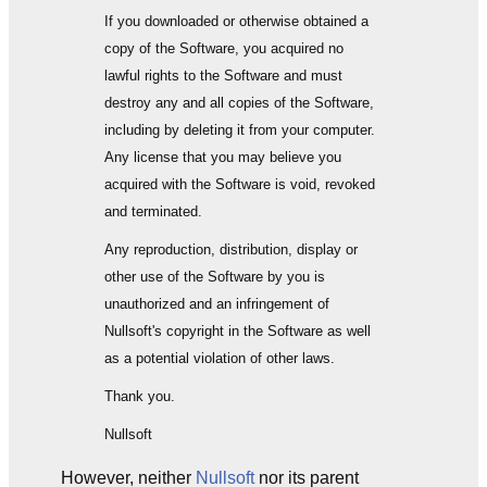
If you downloaded or otherwise obtained a
copy of the Software, you acquired no
lawful rights to the Software and must
destroy any and all copies of the Software,
including by deleting it from your computer.
Any license that you may believe you
acquired with the Software is void, revoked
and terminated.
Any reproduction, distribution, display or
other use of the Software by you is
unauthorized and an infringement of
Nullsoft's copyright in the Software as well
as a potential violation of other laws.
Thank you.
Nullsoft
However, neither
Nullsoft
nor its parent