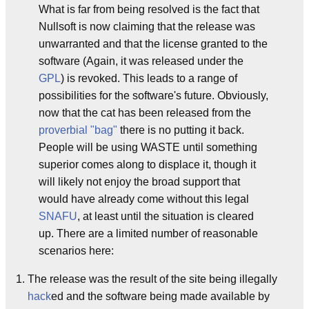
What is far from being resolved is the fact that
Nullsoft is now claiming that the release was
unwarranted and that the license granted to the
software (Again, it was released under the
GPL
) is revoked. This leads to a range of
possibilities for the software's future. Obviously,
now that the cat has been released from the
proverbial "bag"
there is no putting it back.
People will be using WASTE until something
superior comes along to displace it, though it
will likely not enjoy the broad support that
would have already come without this legal
SNAFU
, at least until the situation is cleared
up. There are a limited number of reasonable
scenarios here:
The release was the result of the site being illegally
hack
ed and the software being made available by