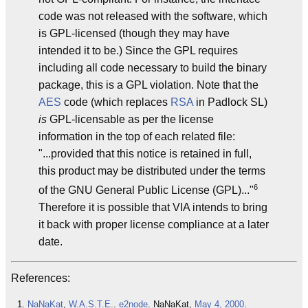
code was not released with the software, which
is GPL-licensed (though they may have
intended it to be.) Since the GPL requires
including all code necessary to build the binary
package, this is a GPL violation. Note that the
AES
code (which replaces
RSA
in Padlock SL)
is
GPL-licensable as per the license
information in the top of each related file:
"...provided that this notice is retained in full,
this product may be distributed under the terms
6
of the GNU General Public License (GPL)..."
Therefore it is possible that VIA intends to bring
it back with proper license compliance at a later
date.
References:
NaNaKat
,
W.A.S.T.E.
.
e2
node
. NaNaKat,
May 4, 2000
.