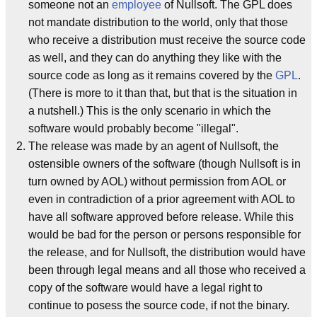
someone not an
employee
of Nullsoft. The GPL does
not mandate distribution to the world, only that those
who receive a distribution must receive the source code
as well, and they can do anything they like with the
source code as long as it remains covered by the
GPL
.
(There is more to it than that, but that is the situation in
a nutshell.) This is the only scenario in which the
software would probably become "illegal".
The release was made by an agent of Nullsoft, the
ostensible owners of the software (though Nullsoft is in
turn owned by AOL) without permission from AOL or
even in contradiction of a prior agreement with AOL to
have all software approved before release. While this
would be bad for the person or persons responsible for
the release, and for Nullsoft, the distribution would have
been through legal means and all those who received a
copy of the software would have a legal right to
continue to posess the source code, if not the binary.