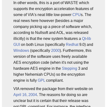
In other words, this is a port of WASTE which
supports the encryption acceleration features of
some of VIA's neat little low-power
CPU
s. The
real news here however (besides a major
company picking up a piece of software which,
according to Nullsoft and AOL, was released
illicitly) is that the new system features a
Qt
-
lib
GUI
on both Linux (specifically
Redhat
9.0) and
Windows
(specifically
2000
). Furthermore, this
version of the software uses freely available
AES encryption code (when it's not using the
hardware AES engine in the
Stepping
3 and
higher Nehemiah CPUs) so the encryption
engine is fully
GPL
compliant.
VIA removed the package from their website on
April 16, 2004
. The reasons for doing so are
unclear but it is certain that their release was
not GPL-compliant. For instance, the interface