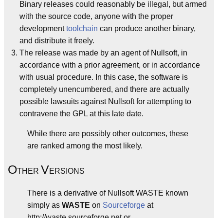
Binary releases could reasonably be illegal, but armed
with the source code, anyone with the proper
development
toolchain
can produce another binary,
and distribute it freely.
The release was made by an agent of Nullsoft, in
accordance with a prior agreement, or in accordance
with usual procedure. In this case, the software is
completely unencumbered, and there are actually
possible lawsuits against Nullsoft for attempting to
contravene the GPL at this late date.
While there are possibly other outcomes, these
are ranked among the most likely.
O
V
THER
ERSIONS
There is a derivative of Nullsoft WASTE known
simply as
WASTE
on
Sourceforge
at
http://waste.sourceforge.net or