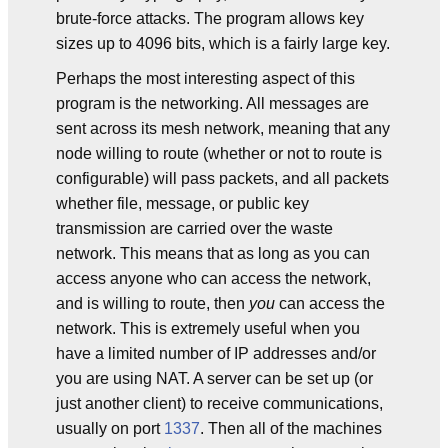
brute-force attacks. The program allows key
sizes up to 4096 bits, which is a fairly large key.
Perhaps the most interesting aspect of this
program is the networking. All messages are
sent across its mesh network, meaning that any
node willing to route (whether or not to route is
configurable) will pass packets, and all packets
whether file, message, or public key
transmission are carried over the waste
network. This means that as long as you can
access anyone who can access the network,
and is willing to route, then
you
can access the
network. This is extremely useful when you
have a limited number of IP addresses and/or
you are using NAT. A server can be set up (or
just another client) to receive communications,
usually on port
1337
. Then all of the machines