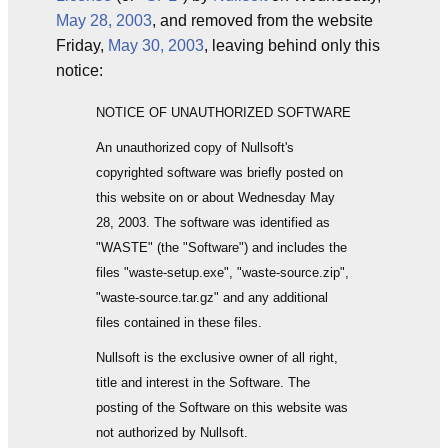
May 28, 2003
, and removed from the website
Friday,
May 30, 2003
, leaving behind only this
notice:
NOTICE OF UNAUTHORIZED SOFTWARE
An unauthorized copy of Nullsoft's
copyrighted software was briefly posted on
this website on or about Wednesday May
28, 2003. The software was identified as
"WASTE" (the "Software") and includes the
files "waste-setup.exe", "waste-source.zip",
"waste-source.tar.gz" and any additional
files contained in these files.
Nullsoft is the exclusive owner of all right,
title and interest in the Software. The
posting of the Software on this website was
not authorized by Nullsoft.