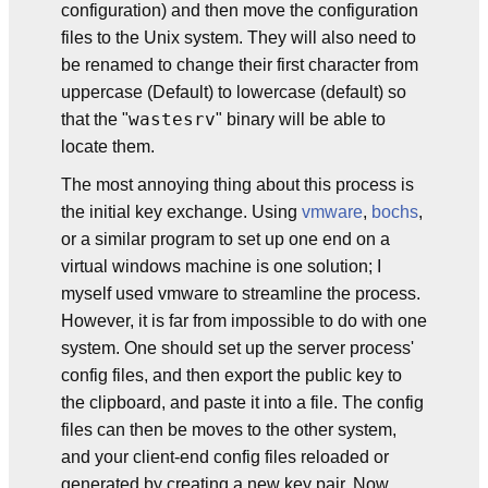
configuration) and then move the configuration
files to the Unix system. They will also need to
be renamed to change their first character from
uppercase (Default) to lowercase (default) so
wastesrv
that the "
" binary will be able to
locate them.
The most annoying thing about this process is
the initial key exchange. Using
vmware
,
bochs
,
or a similar program to set up one end on a
virtual windows machine is one solution; I
myself used vmware to streamline the process.
However, it is far from impossible to do with one
system. One should set up the server process'
config files, and then export the public key to
the clipboard, and paste it into a file. The config
files can then be moves to the other system,
and your client-end config files reloaded or
generated by creating a new key pair. Now,