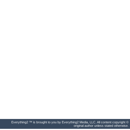
Everything2 ™ is brought to you by Everything2 Media, LLC. All content copyright ©
original author unless stated otherwise.