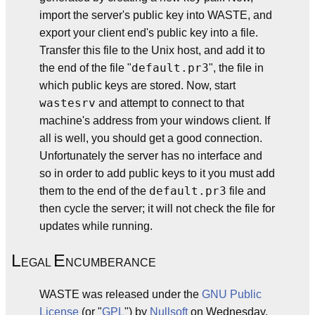
import the server's public key into WASTE, and
export your client end's public key into a file.
Transfer this file to the Unix host, and add it to
default.pr3
the end of the file "
", the file in
which public keys are stored. Now, start
wastesrv
and attempt to connect to that
machine's address from your windows client. If
all is well, you should get a good connection.
Unfortunately the server has no interface and
so in order to add public keys to it you must add
default.pr3
them to the end of the
file and
then cycle the server; it will not check the file for
updates while running.
L
E
EGAL
NCUMBERANCE
WASTE was released under the
GNU
Public
License
(or "
GPL
") by
Nullsoft
on Wednesday,