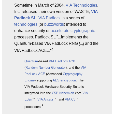
Sometime in March of 2004,
VIA Technologies
,
Inc. released their own version of WASTE,
VIA
Padlock SL
.
VIA Padlock
is a series of
technologies
(or
buzzwords
) intended to
enhance security or
accelerate
cryptographic
processes. Padlock SL "...implements the
Quantum-based VIA PadLock RNG
[...]
and the
3
VIA PadLock ACE..."
Quantum
-based
VIA PadLock RNG
(
Random
Number Generator
), and the
VIA
PadLock ACE
(Advanced
Cryptography
Engine
) supporting
AES
encryption
. The
VIA PadLock Hardware Security Suite is
integrated into the
C5P
Nehemiah
core
VIA
Eden
™,
VIA Antaur
™, and
VIA C3
™
4
processors.