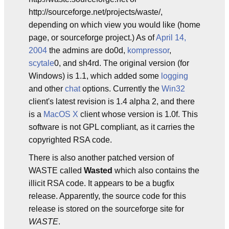
http://sourceforge.net/projects/waste/,
depending on which view you would like (home
page, or sourceforge project.) As of
April 14,
2004
the admins are do0d,
kompressor
,
scytale
0, and sh4rd. The original version (for
Windows) is 1.1, which added some
logging
and other
chat
options. Currently the
Win32
client's latest revision is 1.4 alpha 2, and there
is a
MacOS X
client whose version is 1.0f. This
software is not GPL compliant, as it carries the
copyrighted RSA code.
There is also another patched version of
WASTE called
Wasted
which also contains the
illicit RSA code. It appears to be a bugfix
release. Apparently, the source code for this
release is stored on the sourceforge site for
WASTE
.