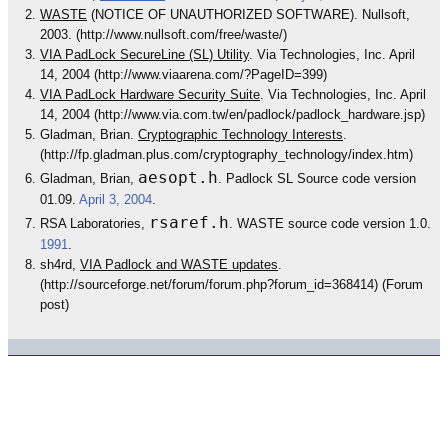
WASTE
(NOTICE OF UNAUTHORIZED SOFTWARE). Nullsoft,
2003. (http://www.nullsoft.com/free/waste/)
VIA PadLock SecureLine (SL) Utility
. Via Technologies, Inc. April
14, 2004 (http://www.viaarena.com/?PageID=399)
VIA PadLock Hardware Security Suite
. Via Technologies, Inc. April
14, 2004 (http://www.via.com.tw/en/padlock/padlock_hardware.jsp)
Gladman, Brian.
Cryptographic Technology Interests
.
(http://fp.gladman.plus.com/cryptography_technology/index.htm)
aesopt.h
Gladman, Brian,
. Padlock SL Source code version
01.09.
April 3, 2004
.
rsaref.h
RSA Laboratories,
. WASTE source code version 1.0.
1991
.
sh4rd,
VIA Padlock and WASTE updates
.
(http://sourceforge.net/forum/forum.php?forum_id=368414) (Forum
post)