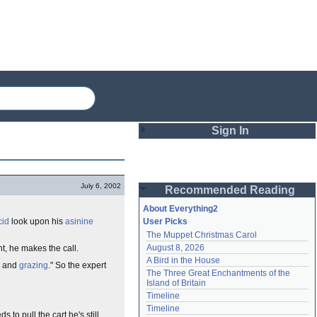
Sign In
Login
July 6, 2002
Recommended Reading
Password
About Everything2
cid
look upon his
asinine
User Picks
The Muppet Christmas Carol
Remember me
August 8, 2026
t, he makes the call.
A Bird in the House
Login
ce and
grazing
." So the expert
The Three Great Enchantments of the 
Island of Britain
Timeline
Lost password?
Timeline
to pull the cart he's still
Create an account