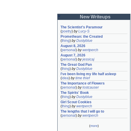
New Writeups
The Scientist's Paramour
(
poetry
)
by
Lucy-S
Promethean: the Created
(
thing
)
by
Dustyblue
August 8, 2026
(
personal
)
by
wertperch
August 7, 2026
(
personal
)
by
jessicaj
The Great God Pan
(
thing
)
by
Dustyblue
I've been living my life half asleep
(
idea
)
by
time thief
The Importance of Flowers
(
personal
)
by
lostcauser
The Spirits' Book
(
thing
)
by
Dustyblue
Girl Scout Cookies
(
thing
)
by
wertperch
The lengths that I will go to
(
personal
)
by
wertperch
(
more
)