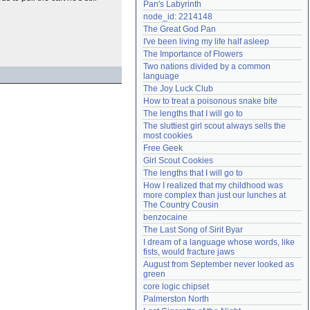
Pan's Labyrinth
Need help?
accounthelp@everything2.com
node_id: 2214148
The Great God Pan
I've been living my life half asleep
The Importance of Flowers
Two nations divided by a common 
language
The Joy Luck Club
How to treat a poisonous snake bite
The lengths that I will go to
The sluttiest girl scout always sells the 
most cookies
Free Geek
Girl Scout Cookies
The lengths that I will go to
How I realized that my childhood was 
more complex than just our lunches at 
The Country Cousin
benzocaine
The Last Song of Sirit Byar
I dream of a language whose words, like 
fists, would fracture jaws
August from September never looked as 
green
core logic chipset
Palmerston North