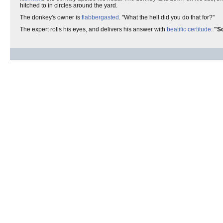
hitched to in circles around the yard.
The donkey's owner is
flabbergasted
. "What the hell did you do that for?"
The expert rolls his eyes, and delivers his answer with
beatific
certitude
:
"So