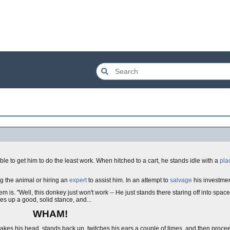
ble to get him to do the least work. When hitched to a cart, he stands idle with a
pla
ng the animal or hiring an
expert
to assist him. In an attempt to
salvage
his investmen
m is. "Well, this donkey just won't work -- He just stands there staring off into spa
kes up a good, solid stance, and...
WHAM!
es his head, stands back up, twitches his ears a couple of times, and then proceeds 