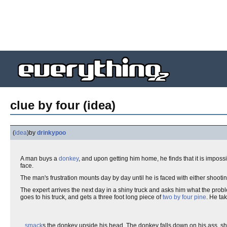
clue by four (idea)
(
idea
)
by
drinkypoo
A man buys a
donkey
, and upon getting him home, he finds that it is impossi
face.
The man's frustration mounts day by day until he is faced with either shooti
The expert arrives the next day in a shiny truck and asks him what the proble
goes to his truck, and gets a three foot long piece of
two by four
pine
. He ta
...
smack
s the donkey upside his head. The donkey falls down on his ass, shak