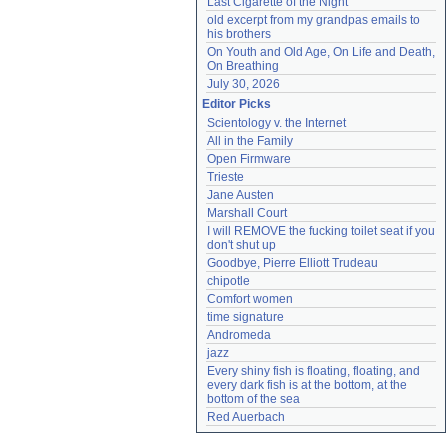
Last Cigarette of the Night
old excerpt from my grandpas emails to 
his brothers
On Youth and Old Age, On Life and Death, 
On Breathing
July 30, 2026
Editor Picks
Scientology v. the Internet
All in the Family
Open Firmware
Trieste
Jane Austen
Marshall Court
I will REMOVE the fucking toilet seat if you 
don't shut up
Goodbye, Pierre Elliott Trudeau
chipotle
Comfort women
time signature
Andromeda
jazz
Every shiny fish is floating, floating, and 
every dark fish is at the bottom, at the 
bottom of the sea
Red Auerbach