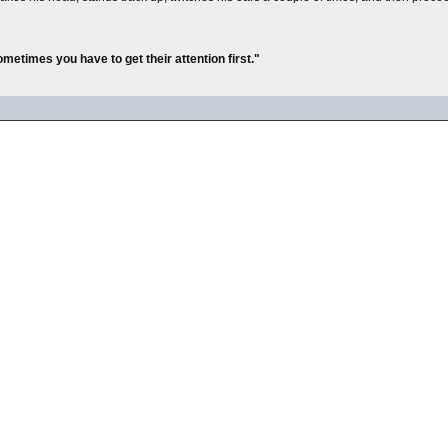
metimes you have to get their attention first."