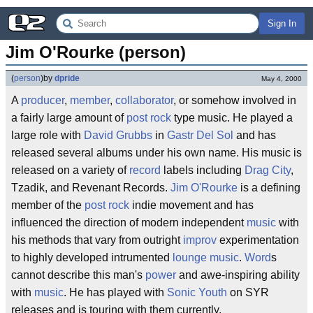
Sign In
Jim O'Rourke (person)
(
person
)
by
dpride
May 4, 2000
A
producer
,
member
,
collaborator
, or somehow involved in
a fairly large amount of
post rock
type music. He played a
large role with
David Grubbs
in
Gastr Del Sol
and has
released several albums under his own name. His music is
released on a variety of
record
labels including
Drag City
,
Tzadik, and Revenant Records.
Jim O'Rourke
is a defining
member of the
post rock
indie movement and has
influenced the direction of modern independent
music
with
his methods that vary from outright
improv
experimentation
to highly developed intrumented
lounge
music
.
Word
s
cannot describe this man's
power
and awe-inspiring ability
with
music
. He has played with
Sonic Youth
on SYR
releases and is touring with them currently.