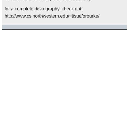
for a complete discography, check out:
http://www.cs.northwestern.edu/~tisue/orourke/