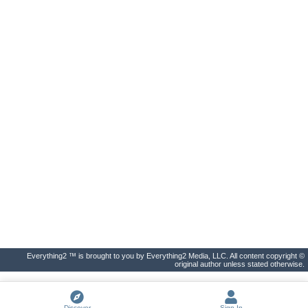
Everything2 ™ is brought to you by Everything2 Media, LLC. All content copyright ©
original author unless stated otherwise.
Discover
Sign In