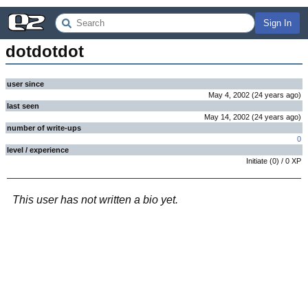
Sign In
dotdotdot
user since
May 4, 2002
(
24 years
ago
)
last seen
May 14, 2002
(
24 years
ago
)
number of write-ups
0
level / experience
Initiate
(
0
) /
0
XP
This user has not written a bio yet.