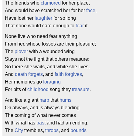
The friends who
clamored
for her place,
And would have scratched her for her
face
,
Have lost her
laughter
for so long
That none would care enough to
fear
it.
None live who need fear anything
From her, whose losses are their pleasure;
The
plover
with a wounded wing
Stays not the flight that others measure;
So there she waits, and while she lives,
And
death forgets
, and
faith forgives
,
Her memories go
foraging
For bits of
childhood
song they
treasure
.
And like a giant
harp
that
hums
On always, and is always blending
The coming of what never comes
With what has
past
and had an ending,
The
City
trembles,
throbs
, and
pounds