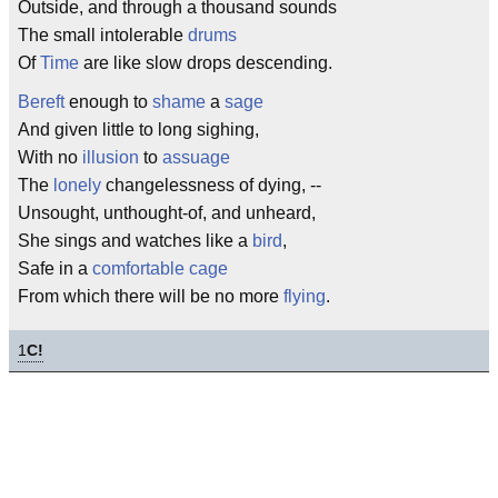
Outside, and through a thousand sounds
The small intolerable
drums
Of
Time
are like slow drops descending.
Bereft
enough to
shame
a
sage
And given little to long sighing,
With no
illusion
to
assuage
The
lonely
changelessness of dying, --
Unsought, unthought-of, and unheard,
She sings and watches like a
bird
,
Safe in a
comfortable
cage
From which there will be no more
flying
.
1
C!