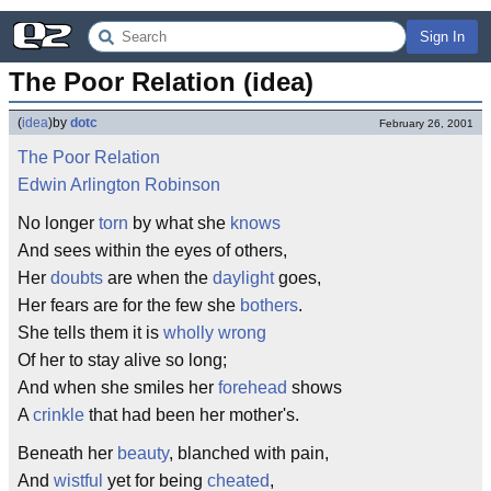
Sign In
The Poor Relation (idea)
(
idea
)
by
dotc
February 26, 2001
The Poor Relation
Edwin Arlington Robinson
No longer
torn
by what she
knows
And sees within the eyes of others,
Her
doubts
are when the
daylight
goes,
Her fears are for the few she
bothers
.
She tells them it is
wholly
wrong
Of her to stay alive so long;
And when she smiles her
forehead
shows
A
crinkle
that had been her mother's.
Beneath her
beauty
, blanched with pain,
And
wistful
yet for being
cheated
,