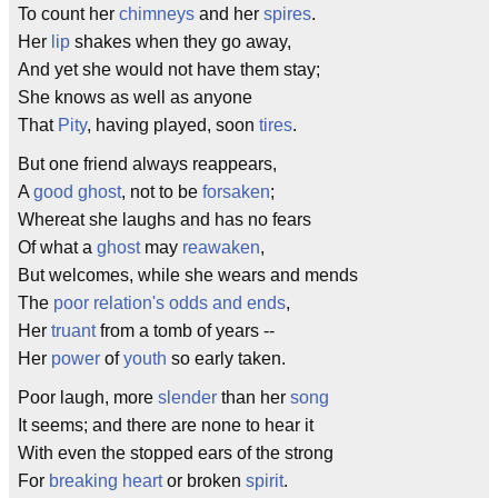
To count her
chimneys
and her
spires
.
Her
lip
shakes when they go away,
And yet she would not have them stay;
She knows as well as anyone
That
Pity
, having played, soon
tires
.
But one friend always reappears,
A
good ghost
, not to be
forsaken
;
Whereat she laughs and has no fears
Of what a
ghost
may
reawaken
,
But welcomes, while she wears and mends
The
poor
relation's
odds and ends
,
Her
truant
from a tomb of years --
Her
power
of
youth
so early taken.
Poor laugh, more
slender
than her
song
It seems; and there are none to hear it
With even the stopped ears of the strong
For
breaking heart
or broken
spirit
.