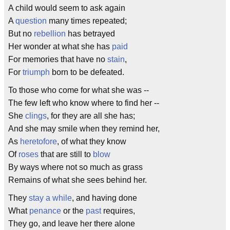
A child would seem to ask again
A
question
many times repeated;
But no
rebellion
has betrayed
Her wonder at what she has
paid
For memories that have no
stain
,
For
triumph
born to be defeated.
To those who come for what she was --
The few left who know where to find her --
She
clings
, for they are all she has;
And she may smile when they remind her,
As
heretofore
, of what they know
Of
roses
that are still to
blow
By ways where not so much as grass
Remains of what she sees behind her.
They
stay a while
, and having done
What
penance
or the
past
requires,
They go, and leave her there alone