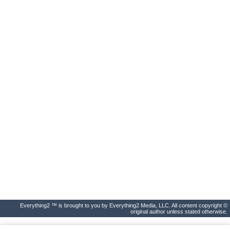
Everything2 ™ is brought to you by Everything2 Media, LLC. All content copyright ©
original author unless stated otherwise.