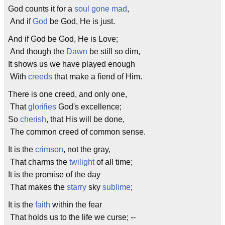
God counts it for a
soul
gone
mad
,
And if
God
be God, He is just.
And if God be God, He is Love;
And though the
Dawn
be still so dim,
It shows us we have played enough
With
creeds
that make a fiend of Him.
There is one creed, and only one,
That
glorifies
God's excellence;
So
cherish
, that His will be done,
The common creed of common sense.
It is the
crimson
, not the gray,
That charms the
twilight
of all time;
It is the promise of the day
That makes the
starry
sky
sublime
;
It is the
faith
within the fear
That holds us to the life we curse; --