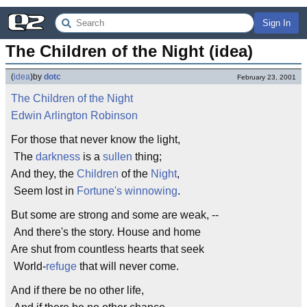
Sign In
The Children of the Night (idea)
(
idea
)
by
dotc
February 23, 2001
The Children of the Night
Edwin Arlington Robinson
For those that never know the light,
The
darkness
is a
sullen
thing;
And they, the
Children
of the
Night
,
Seem lost in
Fortune's
winnowing
.
But some are strong and some are weak, --
And there's the story. House and home
Are shut from countless hearts that seek
World-
refuge
that will never come.
And if there be no other life,