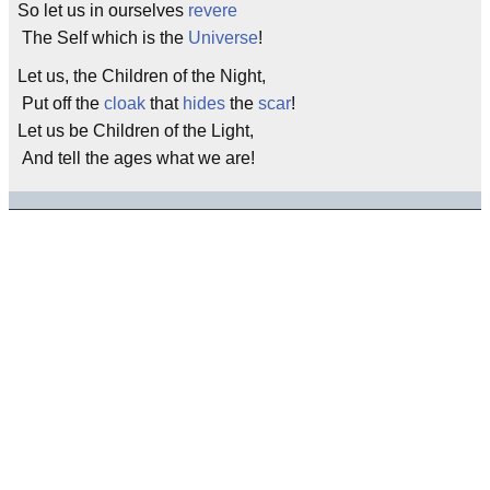
So let us in ourselves
revere
The Self which is the
Universe
!
Let us, the Children of the Night,
Put off the
cloak
that
hides
the
scar
!
Let us be Children of the Light,
And tell the ages what we are!