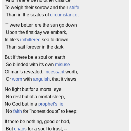
And if there be no other chance
To weigh their sorrow and their
strife
Than in the scales of
circumstance
,
'T were better, ere the sun go down
Upon the first day we embark,
In life's
imbittered
sea to drown,
Than sail forever in the dark.
But if there be a soul on earth
So blinded with its own
misuse
Of man's revealed,
incessant
worth,
Or
worn
with
anguish
, that it views
No light but for a mortal eye,
No rest but of a mortal sleep,
No God but in a
prophet's
lie
,
No
faith
for "honest doubt" to keep;
If there be nothing, good or bad,
But
chaos
for a soul to trust, --