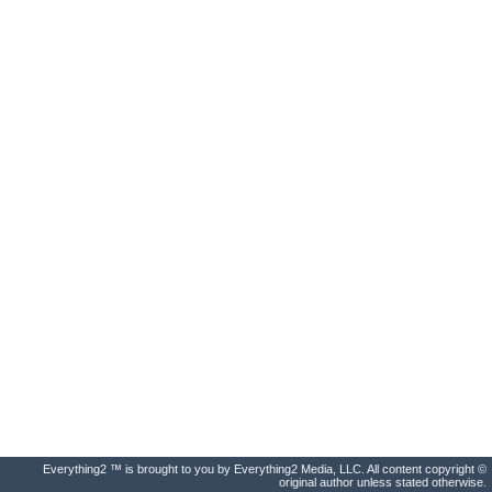
Everything2 ™ is brought to you by Everything2 Media, LLC. All content copyright ©
original author unless stated otherwise.