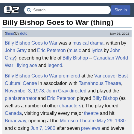
Sign In
Billy Bishop Goes to War (thing)
(
thing
)
by
dotc
May 26, 2002
Billy Bishop Goes to War
was a
musical
drama
, written by
John Gray
and
Eric Peterson
(
music
and
lyrics
by
John
Gray
), describing the life of
Billy Bishop
--
Canadian
World
War I
flying ace
and
legend
.
Billy Bishop Goes to War
premiered
at the
Vancouver East
Cultural Centre
in association with
Tamahnous Theatre
,
November 3, 1978
.
John Gray
directed
and played the
pianist
/
narrator
and
Eric Peterson
played
Billy Bishop
(as
well as a number of other
characters
). The play toured
Canada
, visiting virtually every major
theatre
and hit
Broadway
, opening at the
Morosco Theatre
May 29, 1980
and closing
Jun 7, 1980
after seven
previews
and twelve