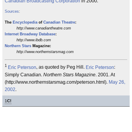
Canadian Broadcasting Corporation
in 2000.
Sources
:
The
Encyclopedia
of
Canadian
Theatre
:
http://www.canadiantheatre.com
Internet
Broadway
Database
:
http://www.ibdb.com
Northern Stars
Magazine:
http://www.northernstarsmag.com
1
Eric Peterson
, as quoted by Peg Hill.
Eric Peterson
:
Simply Canadian.
Northern Stars Magazine
. 2001. At
(http://www.northernstarsmag.com/peterson.html).
May 26,
2002
.
1
C!