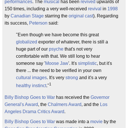
performances
. The
musical
has been
revived
upwards of
150 times, including a very well-received
revival
in
1998
by
Canadian Stage
starring the
original cast
). Regarding
its success,
Peterson
said:
"Even though we have become this great
globalized
exporter of whatever, there is still a
huge part of our
psyche
that's not very
comfortable with that. We still long to hear
someone say '
Moose Jaw
'. It's
simplistic
, but it's
there ... the need to be verified in your own
cultural images
. It's very
strong
and it's a very
1
healthy
instinct
."
Billy Bishop Goes to War
has received the
Governor
General's Award
, the
Chalmers Award
, and the
Los
Angeles Drama Critics Award
.
Billy Bishop Goes to War
was made into a
movie
by the