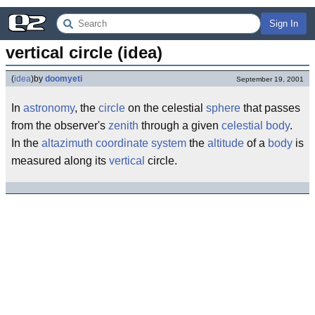
Sign In
vertical circle (idea)
(
idea
)
by
doomyeti
September 19, 2001
In
astronomy
, the
circle
on the celestial
sphere
that passes
from the observer's
zenith
through a given
celestial body
.
In the
altazimuth coordinate system
the
altitude
of a
body
is
measured along its
vertical
circle.