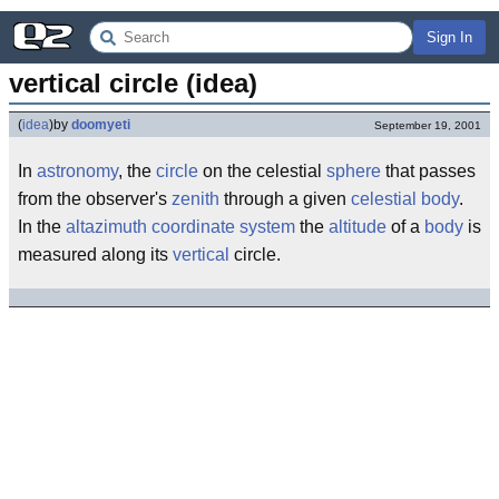
Sign In
vertical circle (idea)
(
idea
)
by
doomyeti
September 19, 2001
In
astronomy
, the
circle
on the celestial
sphere
that passes
from the observer's
zenith
through a given
celestial body
.
In the
altazimuth coordinate system
the
altitude
of a
body
is
measured along its
vertical
circle.