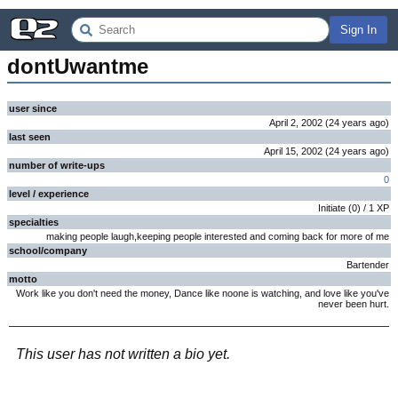
Sign In
dontUwantme
user since
April 2, 2002
(
24 years
ago
)
last seen
April 15, 2002
(
24 years
ago
)
number of write-ups
0
level / experience
Initiate
(
0
) /
1
XP
specialties
making people laugh,keeping people interested and coming back for more of me
school/company
Bartender
motto
Work like you don't need the money, Dance like noone is watching, and love like you've
never been hurt.
This user has not written a bio yet.