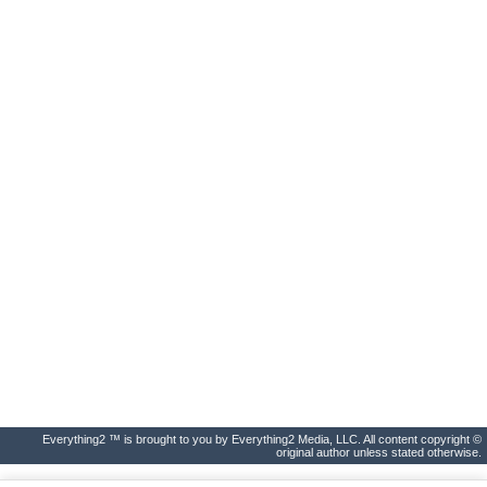
Everything2 ™ is brought to you by Everything2 Media, LLC. All content copyright ©
original author unless stated otherwise.