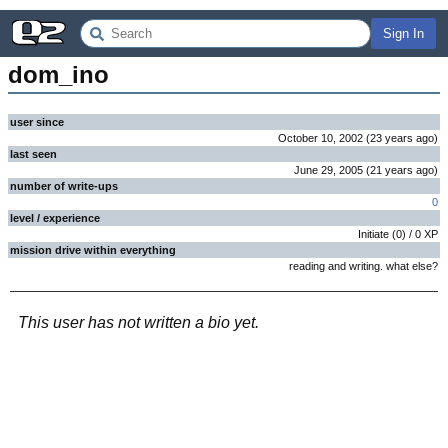
Sign In
dom_ino
user since
October 10, 2002
(
23 years
ago
)
last seen
June 29, 2005
(
21 years
ago
)
number of write-ups
0
level / experience
Initiate
(
0
) /
0
XP
mission drive within everything
reading and writing. what else?
This user has not written a bio yet.