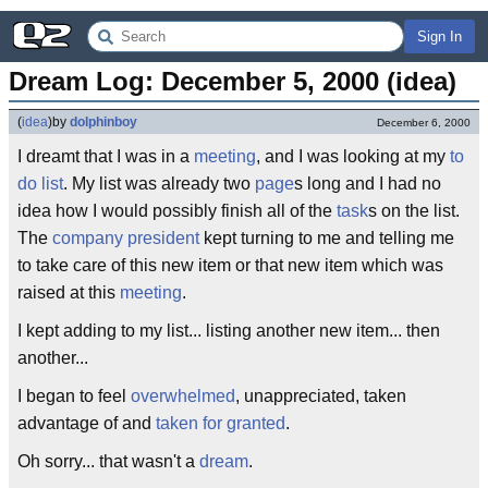
Sign In
Dream Log: December 5, 2000 (idea)
(
idea
)
by
dolphinboy
December 6, 2000
I dreamt that I was in a
meeting
, and I was looking at my
to
do list
. My list was already two
page
s long and I had no
idea how I would possibly finish all of the
task
s on the list.
The
company
president
kept turning to me and telling me
to take care of this new item or that new item which was
raised at this
meeting
.
I kept adding to my list... listing another new item... then
another...
I began to feel
overwhelmed
, unappreciated, taken
advantage of and
taken for granted
.
Oh sorry... that wasn't a
dream
.