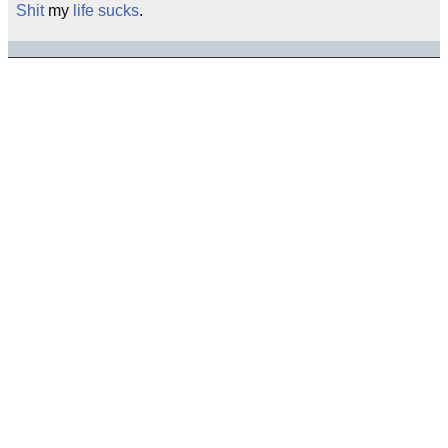
Shit
my
life sucks
.