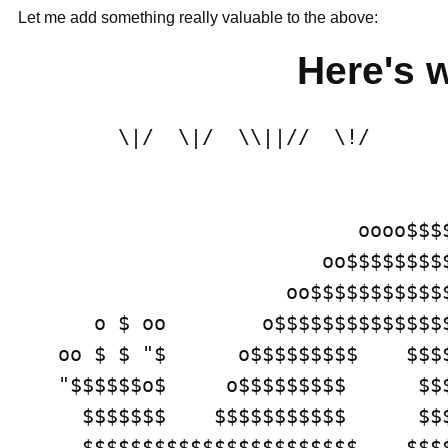
Let me add something really valuable to the above:
Here's w
     \|/  \|/  \\||//  \!/      
                         oooo$$$$
                      oo$$$$$$$$$
                   oo$$$$$$$$$$$
   o $ oo        o$$$$$$$$$$$$$$
oo $ $ "$      o$$$$$$$$$    $$$
"$$$$$$o$     o$$$$$$$$$      $$
  $$$$$$$    $$$$$$$$$$$      $$
  $$$$$$$$$$$$$$$$$$$$$$$    $$$