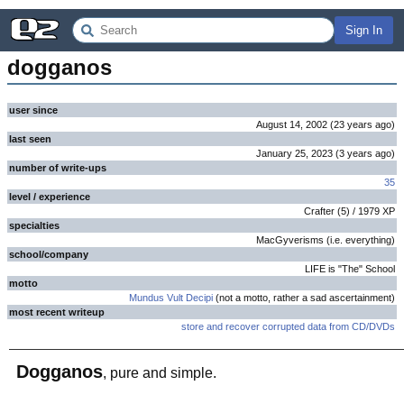
Sign In
dogganos
user since
August 14, 2002
(
23 years
ago
)
last seen
January 25, 2023
(
3 years
ago
)
number of write-ups
35
level / experience
Crafter
(
5
) /
1979
XP
specialties
MacGyverisms (i.e. everything)
school/company
LIFE is "The" School
motto
Mundus Vult Decipi
(not a motto, rather a sad ascertainment)
most recent writeup
store and recover corrupted data from CD/DVDs
Dogganos
, pure and simple.