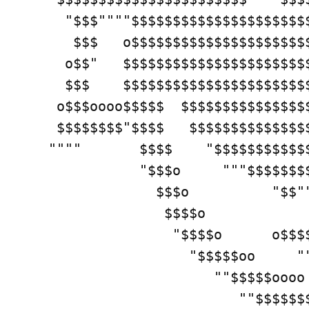
   "$$$""""$$$$$$$$$$$$$$$$$$$$$
    $$$   o$$$$$$$$$$$$$$$$$$$$$
   o$$"   $$$$$$$$$$$$$$$$$$$$$$
   $$$    $$$$$$$$$$$$$$$$$$$$$$
  o$$$oooo$$$$$  $$$$$$$$$$$$$$$
  $$$$$$$$"$$$$   $$$$$$$$$$$$$$
 """"       $$$$    "$$$$$$$$$$$$
            "$$$o     """$$$$$$$$
              $$$o          "$$""
               $$$$o             
                "$$$$o      o$$$$
                  "$$$$$oo     ""
                     ""$$$$$oooo 
                        ""$$$$$$$