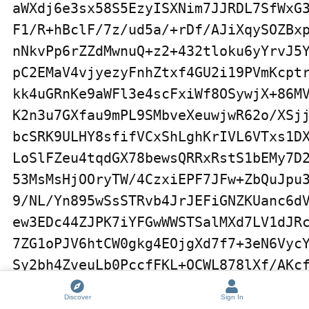
Discover
Sign In