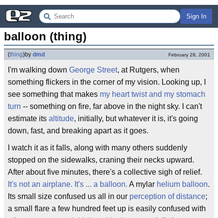
Sign In
balloon (thing)
(
thing
)
by
dmd
February 28, 2001
I'm walking down
George Street
, at Rutgers, when
something flickers in the corner of my vision. Looking up, I
see something that makes
my heart twist and my stomach
turn
-- something on fire, far above in the night sky. I can't
estimate its
altitude
, initially, but whatever it is, it's going
down, fast, and breaking apart as it goes.
I watch it as it falls, along with many others suddenly
stopped on the sidewalks, craning their necks upward.
After about five minutes, there's a collective sigh of relief.
It's not an airplane. It's ... a balloon.
A mylar
helium balloon
.
Its small size confused us all in our
perception of distance
;
a small flare a few hundred feet up is easily confused with