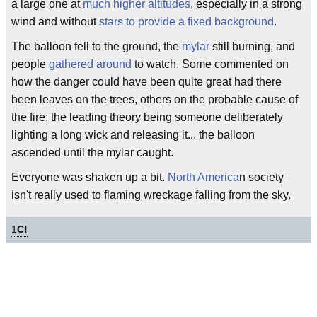
a large one at
much higher altitudes
, especially in a strong
wind and without
stars to provide a fixed background
.
The balloon fell to the ground, the
mylar
still burning, and
people
gathered around
to watch. Some commented on
how the danger could have been quite great had there
been leaves on the trees, others on the probable cause of
the fire; the leading theory being someone deliberately
lighting a long wick and releasing it... the balloon
ascended until the mylar caught.
Everyone was shaken up a bit.
North America
n society
isn't really used to flaming wreckage falling from the sky.
1
C!