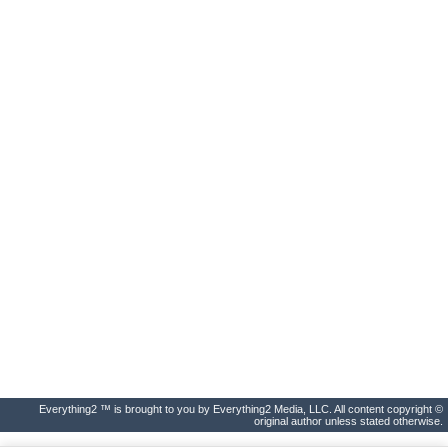
Everything2 ™ is brought to you by Everything2 Media, LLC. All content copyright ©
original author unless stated otherwise.