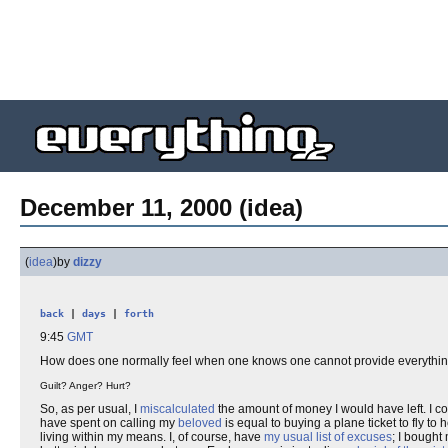
December 11, 2000 (idea)
(
idea
)
by
dizzy
back
|
days
|
forth
9:45
GMT
How does one normally feel when one knows one cannot provide everything 
Guilt? Anger? Hurt?
So, as per usual, I
miscalculated
the amount of money I would have left. I co
have spent on calling my
beloved
is equal to buying a plane ticket to fly to h
living within my means. I, of course, have
my usual list of excuses
; I bought