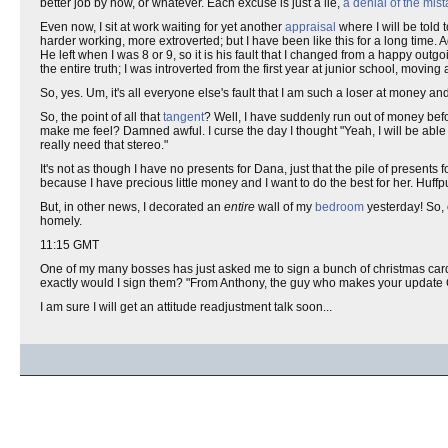
better job by now, or whatever. Each excuse is just a lie,
a denial of the mis
Even now, I sit at work waiting for yet another
appraisal
where I will be told
harder working, more extroverted; but I have been like this for a long time. Aga
He left when I was 8 or 9, so it is his fault that I changed from a happy outg
the entire truth; I was introverted from the first year at junior school, mo
So, yes. Um, it's all everyone else's fault that I am such a loser at money an
So, the point of all that
tangent
? Well, I have suddenly run out of money befor
make me feel? Damned awful. I curse the day I thought "Yeah, I will be able t
really need that stereo."
It's not as though I have no presents for Dana, just that the pile of presents f
because I have precious little money and I want to do the best for her. Huffp
But, in other news, I decorated an
entire
wall of my
bedroom
yesterday! So, 
homely.
11:15 GMT
One of my many bosses has just asked me to sign a bunch of christmas cards 
exactly would I sign them? "From Anthony, the guy who makes your update 
I am sure I will get an attitude readjustment talk soon...