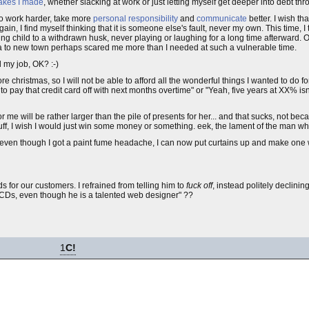
takes I made
, whether slacking at work or just letting myself get deeper into debt th
 to work harder, take more
personal responsibility
and
communicate
better. I wish th
in, I find myself thinking that it is someone else's fault, never my own. This time, I 
oing child to a withdrawn husk, never playing or laughing for a long time afterward. O
ving a to new town perhaps scared me more than I needed at such a vulnerable time.
d my job, OK? :-)
e christmas, so I will not be able to afford all the wonderful things I wanted to do 
o pay that credit card off with next months overtime" or "Yeah, five years at XX% isn'
or me will be rather larger than the pile of presents for her... and that sucks, not beca
uff, I wish I would just win some money or something. eek, the lament of the man who
even though I got a paint fume headache, I can now put curtains up and make one wal
for our customers. I refrained from telling him to
fuck off
, instead politely declini
CDs, even though he is a talented web designer" ??
1
C!