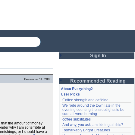
Sign In
Login
December 11, 2000
Recommended Reading
Password
About Everything2
User Picks
Coffee strength and caffeine
Remember me
We rode around the town late in the 
evening counting the streetlights to be 
Login
sure all were burning
coffee substitutes
c
that the amount of money I
And why, you ask, am I doing all this?
wonder why I am so terrible at
Remarkably Bright Creatures
Lost password?
rnishings, or I should have a
Create an account