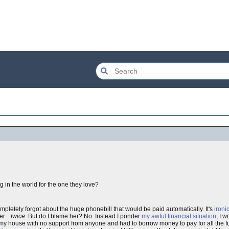
in the world for the one they love?
mpletely forgot about the huge phonebill that would be paid automatically. It's
ironi
er...
twice
. But do I blame her? No. Instead I ponder
my awful financial situation
, I 
 my house with no support from anyone and had to borrow money to pay for all the fu