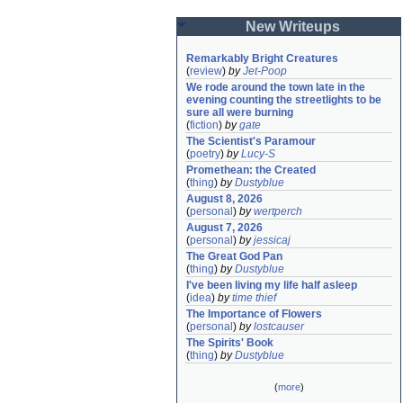
New Writeups
Remarkably Bright Creatures
(
review
)
by
Jet-Poop
We rode around the town late in the 
evening counting the streetlights to be 
sure all were burning
(
fiction
)
by
gate
The Scientist's Paramour
(
poetry
)
by
Lucy-S
Promethean: the Created
(
thing
)
by
Dustyblue
August 8, 2026
(
personal
)
by
wertperch
August 7, 2026
(
personal
)
by
jessicaj
The Great God Pan
(
thing
)
by
Dustyblue
I've been living my life half asleep
(
idea
)
by
time thief
The Importance of Flowers
(
personal
)
by
lostcauser
The Spirits' Book
(
thing
)
by
Dustyblue
(
more
)