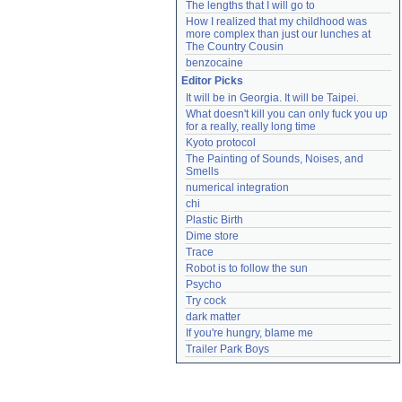
The lengths that I will go to
How I realized that my childhood was 
more complex than just our lunches at 
The Country Cousin
benzocaine
Editor Picks
It will be in Georgia. It will be Taipei.
What doesn't kill you can only fuck you up 
for a really, really long time
Kyoto protocol
The Painting of Sounds, Noises, and 
Smells
numerical integration
chi
Plastic Birth
Dime store
Trace
Robot is to follow the sun
Psycho
Try cock
dark matter
If you're hungry, blame me
Trailer Park Boys