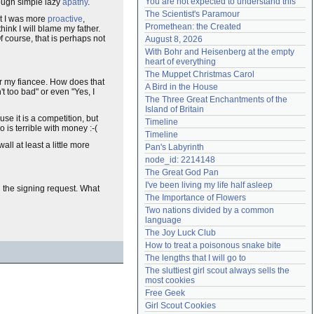
You are not expected to understand this
rough simple lazy
apathy
.
Need help?
accounthelp@everything2.com
The Scientist's Paramour
at I was more
proactive
,
Promethean: the Created
think I will blame my father.
f course, that is perhaps not
August 8, 2026
With Bohr and Heisenberg at the empty 
heart of everything
The Muppet Christmas Carol
for my fiancee. How does that
A Bird in the House
t too bad" or even "Yes, I
The Three Great Enchantments of the 
Island of Britain
use it is a competition, but
Timeline
 is terrible with money :-(
Timeline
l at least a little more
Pan's Labyrinth
node_id: 2214148
The Great God Pan
I've been living my life half asleep
ng the signing request. What
The Importance of Flowers
Two nations divided by a common 
language
The Joy Luck Club
How to treat a poisonous snake bite
The lengths that I will go to
The sluttiest girl scout always sells the 
most cookies
Free Geek
Girl Scout Cookies