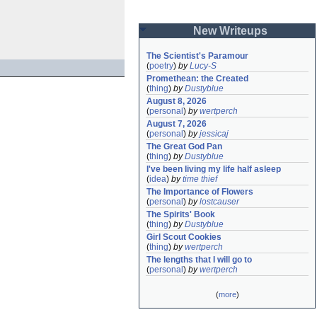
New Writeups
The Scientist's Paramour
(
poetry
)
by
Lucy-S
Promethean: the Created
(
thing
)
by
Dustyblue
August 8, 2026
(
personal
)
by
wertperch
August 7, 2026
(
personal
)
by
jessicaj
The Great God Pan
(
thing
)
by
Dustyblue
I've been living my life half asleep
(
idea
)
by
time thief
The Importance of Flowers
(
personal
)
by
lostcauser
The Spirits' Book
(
thing
)
by
Dustyblue
Girl Scout Cookies
(
thing
)
by
wertperch
The lengths that I will go to
(
personal
)
by
wertperch
(
more
)