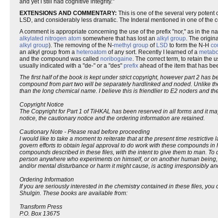
and yet I still had cognitive integrity."
EXTENSIONS AND COMMENTARY:
This is one of the several very potent
LSD, and considerably less dramatic. The Inderal mentioned in one of the 
A comment is appropriate concerning the use of the prefix "nor," as in the n
alkylated nitrogen
atom
somewhere that has lost an
alkyl group
. The origin
alkyl group
). The removing of the N-
methyl group
of
LSD
to form the N-H
co
an alkyl group from a
heteroatom
of any sort. Recently I learned of a
metabo
and the compound was called
noribogaine
. The correct term, to retain th
usually indicated with a "de-" or a "des"
prefix
ahead of the item that has bee
The first half of the book is kept under strict copyright, however part 2 ha
compound from part two will be separately hardlinked and noded. Unlike t
than the long chemical name. I believe this is friendlier to E2 noders and t
Copyright Notice
The Copyright for Part 1 of TiHKAL has been reserved in all forms and it ma
notice, the cautionary notice and the ordering information are retained.
Cautionary Note - Please read before proceeding
I would like to take a moment to reiterate that at the present time restrictive 
govern efforts to obtain legal approval to do work with these compounds in 
compounds described in these files, with the intent to give them to man. To do 
person anywhere who experiments on himself, or on another human being, wit
and/or mental disturbance or harm it might cause, is acting irresponsibly an
Ordering Information
If you are seriously interested in the chemistry contained in these files,
Shulgin. These books are available from:
Transform Press
P.O. Box 13675