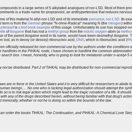
 compounds in a large series of 5-alkylated analogues of nor-LSD. Most of them pro
comments is a trade name for propranolol, an antihypertensive that reduces nervou
ame of this material N-allyl-nor-LSD and of its immediate
precursor
,
nor-LSD
. Its ex
al term is from the
German
phrase "N-ohne-Radical" meaning N (the
nitrogen
) with
unterpart
is
a text book example
of this usage. Unfortunately its use has slopped o
lite
of
ibogaine
that has lost a
methyl group
from the
indolic
oxygen
atom (a
metho
e use of the parent ibogaine word in its name, would have been desmethyl ibogaine. 
n lost, as in deoxy (or desoxy) ribonucleic acid,
DNA
, which is ribonucleic acid (
R
s been officially released for non-commercial use by the authors under the condition
he hardlinks in the PiHKAL node, I have chosen to hardlink the common abbreviat
he search box. I mean, honestly, who is going to look for melatonin under n-acetyl-
y not be distributed. Part 2 of TiHKAL may be distributed for non-commercial reprodu
laws are in force in the United States and it is very difficult for researchers to abide
human beings..... No one who is lacking legal authorization should attempt the synth
so is to risk legal action which might lead to the tragic ruination of a life. It shoul
h any of the drugs described herein, without being familiar with that drug's actio
d immorally, whether or not he is doing so within the bounds of the law.
 you can order the books TIHKAL: The Continuation, and PIHKAL: A Chemical Love St