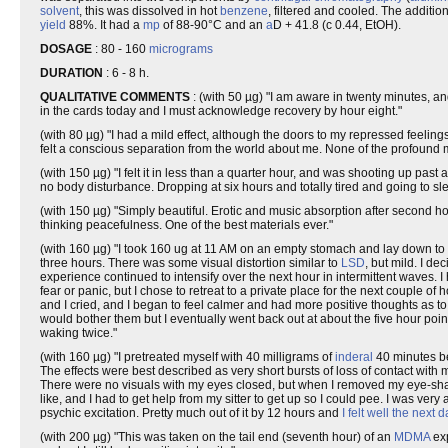
solvent
, this was dissolved in hot
benzene
, filtered and cooled. The additio
yield
88%. It had a
mp
of 88-90°C and an
a
D + 41.8 (c 0.44, EtOH).
DOSAGE
: 80 - 160
micrograms
DURATION
: 6 - 8 h.
QUALITATIVE COMMENTS
: (with 50 µg) "I am aware in twenty minutes, and
in the cards today and I must acknowledge recovery by hour eight."
(with 80 µg) "I had a mild effect, although the doors to my repressed fee
felt a conscious separation from the world about me. None of the profound
(with 150 µg) "I felt it in less than a quarter hour, and was shooting up past 
no body disturbance. Dropping at six hours and totally tired and going to slee
(with 150 µg) "Simply beautiful. Erotic and music absorption after second ho
thinking peacefulness. One of the best materials ever."
(with 160 µg) "I took 160 ug at 11 AM on an empty stomach and lay down to 
three hours. There was some visual distortion similar to
LSD
, but mild. I de
experience continued to intensify over the next hour in intermittent waves. I
fear or panic, but I chose to retreat to a private place for the next couple of 
and I cried, and I began to feel calmer and had more positive thoughts as to h
would bother them but I eventually went back out at about the five hour poin
waking twice."
(with 160 µg) "I pretreated myself with 40 milligrams of
inderal
40 minutes be
The effects were best described as very short bursts of loss of contact with
There were no visuals with my eyes closed, but when I removed my eye-shade
like, and I had to get help from my sitter to get up so I could pee. I was ve
psychic excitation. Pretty much out of it by 12 hours and
I felt well the next d
(with 200 µg) "This was taken on the tail end (seventh hour) of an
MDMA
exp