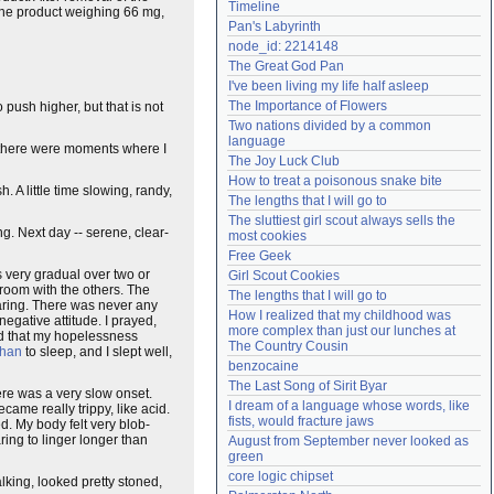
Timeline
line product weighing 66 mg,
Need help?
accounthelp@everything2.com
Pan's Labyrinth
node_id: 2214148
The Great God Pan
I've been living my life half asleep
The Importance of Flowers
 push higher, but that is not
Two nations divided by a common 
language
t there were moments where I
The Joy Luck Club
How to treat a poisonous snake bite
. A little time slowing, randy,
The lengths that I will go to
The sluttiest girl scout always sells the 
g. Next day -- serene, clear-
most cookies
Free Geek
 very gradual over two or
Girl Scout Cookies
g room with the others. The
The lengths that I will go to
hearing. There was never any
How I realized that my childhood was 
negative attitude. I prayed,
more complex than just our lunches at 
aid that my hopelessness
The Country Cousin
phan
to sleep, and I slept well,
benzocaine
The Last Song of Sirit Byar
re was a very slow onset.
I dream of a language whose words, like 
ame really trippy, like acid.
fists, would fracture jaws
. My body felt very blob-
ring to linger longer than
August from September never looked as 
green
core logic chipset
talking, looked pretty stoned,