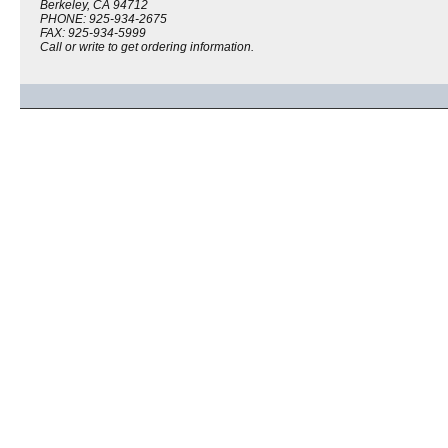
Berkeley, CA 94712
PHONE: 925-934-2675
FAX: 925-934-5999
Call or write to get ordering information.