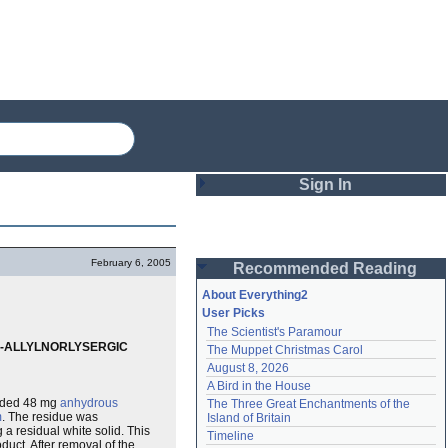
Sign In
Login
February 6, 2005
Recommended Reading
Password
About Everything2
User Picks
The Scientist's Paramour
Remember me
6)-ALLYLNORLYSERGIC
The Muppet Christmas Carol
August 8, 2026
Login
A Bird in the House
dded 48 mg
anhydrous
The Three Great Enchantments of the 
m
. The residue was
Island of Britain
a residual white solid. This
Lost password?
Timeline
duct. After removal of the
Create an account