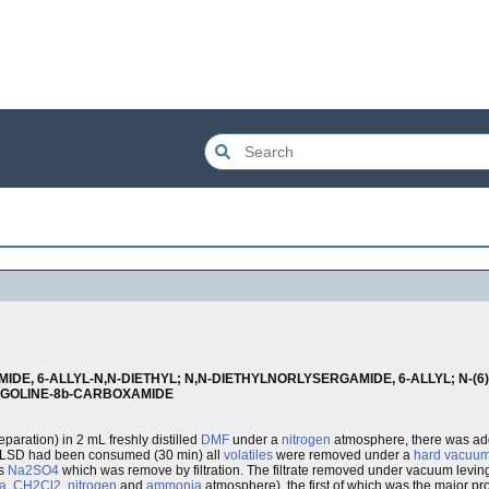
IDE, 6-ALLYL-N,N-DIETHYL; N,N-DIETHYLNORLYSERGAMIDE, 6-ALLYL; N-(
ERGOLINE-8b-CARBOXAMIDE
reparation) in 2 mL freshly distilled
DMF
under a
nitrogen
atmosphere, there was a
or-LSD had been consumed (30 min) all
volatiles
were removed under a
hard vacuu
us
Na2SO4
which was remove by filtration. The filtrate removed under vacuum leving 
a
,
CH2Cl2
,
nitrogen
and
ammonia
atmosphere), the first of which was the major pro