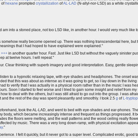
n of
hexane
prompted
crystallization
of
AL-LAD
(N-allyl-nor-LSD) as a white crystal
 am into a stoned place, not too LSD like, in another hour. I would very much like to
lings somehow really become opened up. There was nothing transcendental here, bu
 meanings that I had hoped to have explained were explained."
a
+++
in another quarter hour. Fast. Just like LSD but without the vaguely sinister push
p at twelve hours. I will repeat."
ur. Clear thinking with superb imagery and good interpretation. Easy, gentle sleepin
listen to a hypnotic relaxing tape, with eye shades and headphones. The onset was
cided that this was about as intense as it was going to get, so I lay down in the livin
 had to verify that I was actually in a physical room rather than in the music I was 
hours. Soon I started to feel worse and I tried to gain some insight and relief from my 
ow to deal with the others, but I was still afraid to go out into the group. I was afr
t and the rest of the day was spent pleasantly and smoothly. I took 2.5
g
of
L-trypto
forehand, took the AL-LAD, and went to bed with eye-shades and ear-phones. The
 my body, which became increasingly intense and frequent as things progressed. It bec
s the floors were melting, and the wall patterns and the wood ceiling really flowed
ry affected by music. There was a very long down-ramp, with physical excitation appea
ay
."
erience. I felt it quickly, but it never got to a super level. Complicated erotic, good 