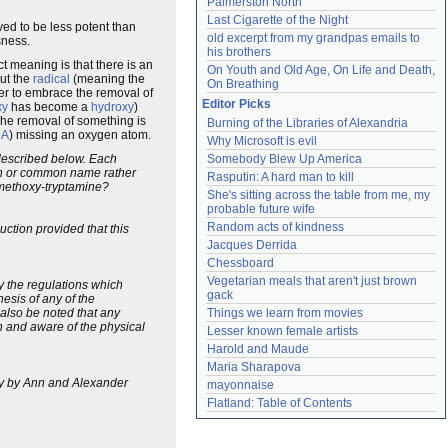
Palmerston North
Last Cigarette of the Night
ved to be less potent than
old excerpt from my grandpas emails to 
sness.
his brothers
act meaning is that there is an
On Youth and Old Age, On Life and Death, 
out the
radical
(meaning the
On Breathing
ver to embrace the removal of
Editor Picks
xy
has become a
hydroxy
)
The removal of something is
Burning of the Libraries of Alexandria
NA
) missing an oxygen atom.
Why Microsoft is evil
s described below. Each
Somebody Blew Up America
ion or common name rather
Rasputin: A hard man to kill
5-methoxy-tryptamine?
She's sitting across the table from me, my 
probable future wife
Random acts of kindness
ction provided that this
Jacques Derrida
Chessboard
Vegetarian meals that aren't just brown 
 by the regulations which
gack
esis of any of the
d also be noted that any
Things we learn from movies
n and aware of the physical
Lesser known female artists
Harold and Maude
Maria Sharapova
ory by Ann and Alexander
mayonnaise
Flatland: Table of Contents