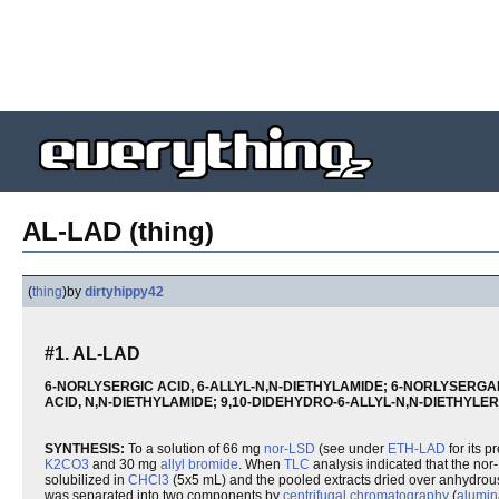
AL-LAD (thing)
(
thing
)
by
dirtyhippy42
#1. AL-LAD
6-NORLYSERGIC ACID, 6-ALLYL-N,N-DIETHYLAMIDE; 6-NORLYSERGAM
ACID, N,N-DIETHYLAMIDE; 9,10-DIDEHYDRO-6-ALLYL-N,N-DIETHYL
SYNTHESIS:
To a solution of 66 mg
nor-LSD
(see under
ETH-LAD
for its p
K2CO3
and 30 mg
allyl bromide
. When
TLC
analysis indicated that the n
solubilized in
CHCl3
(5x5 mL) and the pooled extracts dried over anhydro
was separated into two components by
centrifugal chromatography
(
alumin