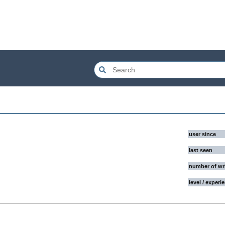
user since
last seen
number of wr
level / experi