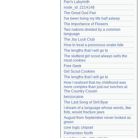
Pan's Labyrinth
Need help?
accounthelp@everything2.com
node_id: 2214148
The Great God Pan
I've been living my life half asleep
The Importance of Flowers
Two nations divided by a common 
language
The Joy Luck Club
How to treat a poisonous snake bite
The lengths that I will go to
The sluttiest girl scout always sells the 
most cookies
Free Geek
Girl Scout Cookies
The lengths that I will go to
How I realized that my childhood was 
more complex than just our lunches at 
The Country Cousin
benzocaine
The Last Song of Sirit Byar
I dream of a language whose words, like 
fists, would fracture jaws
August from September never looked as 
green
core logic chipset
Palmerston North