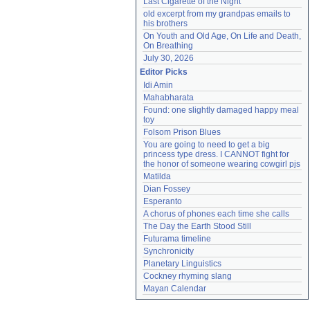
Last Cigarette of the Night
old excerpt from my grandpas emails to 
his brothers
On Youth and Old Age, On Life and Death, 
On Breathing
July 30, 2026
Editor Picks
Idi Amin
Mahabharata
Found: one slightly damaged happy meal 
toy
Folsom Prison Blues
You are going to need to get a big 
princess type dress. I CANNOT fight for 
the honor of someone wearing cowgirl pjs
Matilda
Dian Fossey
Esperanto
A chorus of phones each time she calls
The Day the Earth Stood Still
Futurama timeline
Synchronicity
Planetary Linguistics
Cockney rhyming slang
Mayan Calendar