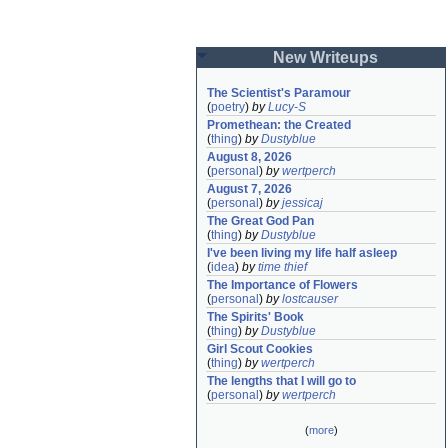
New Writeups
The Scientist's Paramour
(
poetry
)
by
Lucy-S
Promethean: the Created
(
thing
)
by
Dustyblue
August 8, 2026
(
personal
)
by
wertperch
August 7, 2026
(
personal
)
by
jessicaj
The Great God Pan
(
thing
)
by
Dustyblue
I've been living my life half asleep
(
idea
)
by
time thief
The Importance of Flowers
(
personal
)
by
lostcauser
The Spirits' Book
(
thing
)
by
Dustyblue
Girl Scout Cookies
(
thing
)
by
wertperch
The lengths that I will go to
(
personal
)
by
wertperch
(
more
)