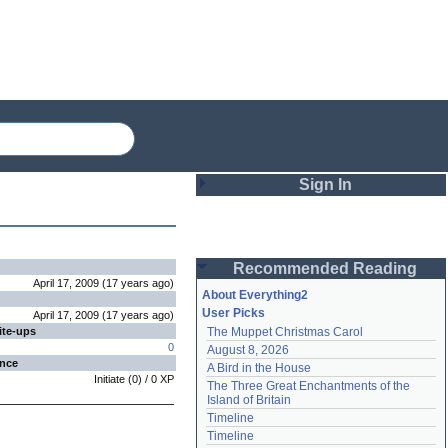
Sign In
Login
Recommended Reading
Password
April 17, 2009
(
17 years
ago
)
About Everything2
User Picks
April 17, 2009
(
17 years
ago
)
ite-ups
The Muppet Christmas Carol
Remember me
0
August 8, 2026
ence
A Bird in the House
Login
Initiate
(
0
) /
0
XP
The Three Great Enchantments of the 
Island of Britain
Timeline
Lost password?
Timeline
Create an account