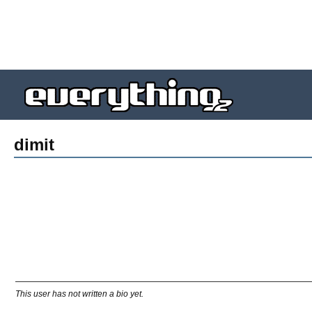
dimit
This user has not written a bio yet.