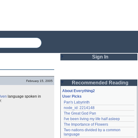
Sign In
Login
February 15, 2005
Recommended Reading
Password
About Everything2
lven
language spoken in
User Picks
r:
Pan's Labyrinth
Remember me
node_id: 2214148
The Great God Pan
Login
I've been living my life half asleep
The Importance of Flowers
Two nations divided by a common 
Lost password?
language
Create an account