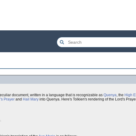
eculiar document, written in a language that is recognizable as
Quenya
, the
High E
's Prayer
and
Hail Mary
into Quenya. Here's Tolkien's rendering of the Lord's Praye
.