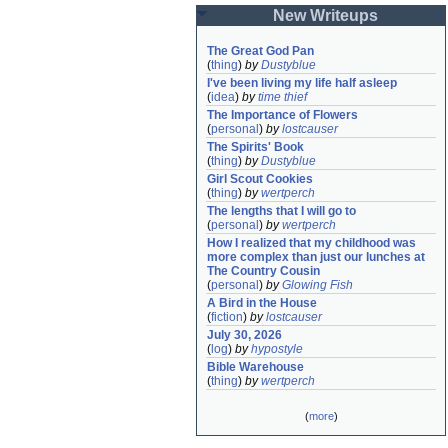
New Writeups
The Great God Pan
(
thing
)
by
Dustyblue
I've been living my life half asleep
(
idea
)
by
time thief
The Importance of Flowers
(
personal
)
by
lostcauser
The Spirits' Book
(
thing
)
by
Dustyblue
Girl Scout Cookies
(
thing
)
by
wertperch
The lengths that I will go to
(
personal
)
by
wertperch
How I realized that my childhood was 
more complex than just our lunches at 
The Country Cousin
(
personal
)
by
Glowing Fish
A Bird in the House
(
fiction
)
by
lostcauser
July 30, 2026
(
log
)
by
hypostyle
Bible Warehouse
(
thing
)
by
wertperch
(
more
)