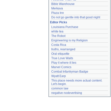
Bible Warehouse
Merkava
Plaza Inn
Do not go gentle into that good night
Editor Picks
Louisiana Purchase
white tea
The Robot
Engineering is my Religion
Costa Rica
truths, rearranged
Oral etiquette
True Love Waits
Play it where it lies
Marvel Comics
Combat Infantryman Badge
Wyatt Earp
This place needs more actual content. 
Let's begin.
common law
negative nodevertising