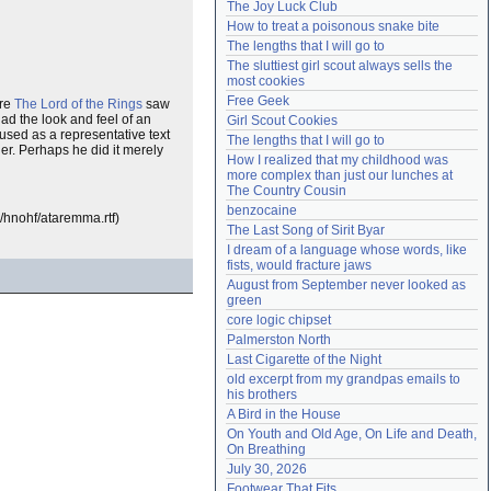
The Joy Luck Club
Need help?
accounthelp@everything2.com
How to treat a poisonous snake bite
The lengths that I will go to
The sluttiest girl scout always sells the 
most cookies
Free Geek
ore
The Lord of the Rings
saw
ad the look and feel of an
Girl Scout Cookies
 used as a representative text
The lengths that I will go to
her. Perhaps he did it merely
How I realized that my childhood was 
more complex than just our lunches at 
The Country Cousin
benzocaine
e/hnohf/ataremma.rtf)
The Last Song of Sirit Byar
I dream of a language whose words, like 
fists, would fracture jaws
August from September never looked as 
green
core logic chipset
Palmerston North
Last Cigarette of the Night
old excerpt from my grandpas emails to 
his brothers
A Bird in the House
On Youth and Old Age, On Life and Death, 
On Breathing
July 30, 2026
Footwear That Fits