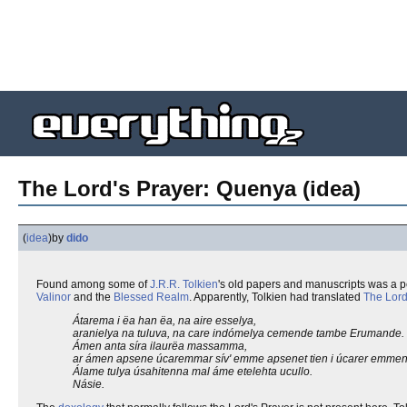
The Lord's Prayer: Quenya (idea)
(
idea
)
by
dido
Found among some of
J.R.R. Tolkien
's old papers and manuscripts was a p
Valinor
and the
Blessed Realm
. Apparently, Tolkien had translated
The Lord
Átarema i ëa han ëa, na aire esselya,
aranielya na tuluva, na care indómelya cemende tambe Erumande.
Ámen anta síra ilaurëa massamma,
ar ámen apsene úcaremmar sív' emme apsenet tien i úcarer emmen
Álame tulya úsahitenna mal áme etelehta ucullo.
Násie.