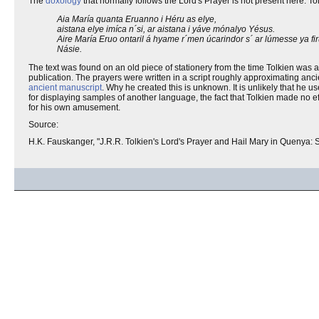
The
doxology
that normally follows the Lord's Prayer is not present here. Tol
Aia María quanta Eruanno i Héru as elye,
aistana elye imíca n´si, ar aistana i yáve mónalyo Yésus.
Aire María Eruo ontaril á hyame r´men úcarindor s´ ar lúmesse ya f
Násie.
The text was found on an old piece of stationery from the time Tolkien was 
publication. The prayers were written in a script roughly approximating anc
ancient manuscript
. Why he created this is unknown. It is unlikely that he u
for displaying samples of another language, the fact that Tolkien made no effo
for his own amusement.
Source:
H.K. Fauskanger, "J.R.R. Tolkien's Lord's Prayer and Hail Mary in Quenya: S