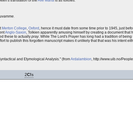
kien's translation of the
Ave Maria
is as follows:
iruvamme.
at
Merton College
,
Oxford
, hence it must date from some time prior to 1945, just bef
ient
Anglo-Saxon
, Tolkien apparently amusing himself by creating a document that h
sed these to actually
pray
. While The Lord's Prayer has long had a tradition of being
rt to publish this forgotten manuscript makes it unlikely that that was his intent eit
yntactical and Etymological Analysis." (from
Ardalambion
, http://www.uib.no/Peopl
2
C!
s