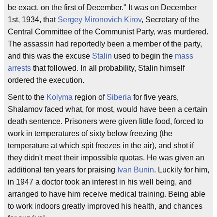
be exact, on the first of December." It was on December
1st, 1934, that
Sergey Mironovich Kirov
, Secretary of the
Central Committee of the Communist Party, was murdered.
The assassin had reportedly been a member of the party,
and this was the excuse
Stalin
used to begin the
mass
arrests
that followed. In all probability, Stalin himself
ordered the execution.
Sent to the
Kolyma
region of
Siberia
for five years,
Shalamov faced what, for most, would have been a certain
death sentence. Prisoners were given little food, forced to
work in temperatures of sixty below freezing (the
temperature at which spit freezes in the air), and shot if
they didn't meet their impossible quotas. He was given an
additional ten years for praising
Ivan Bunin
. Luckily for him,
in 1947 a doctor took an interest in his well being, and
arranged to have him receive medical training. Being able
to work indoors greatly improved his health, and chances