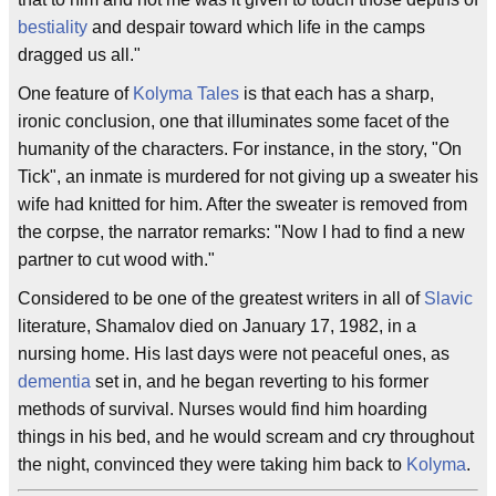
bestiality
and despair toward which life in the camps
dragged us all."
One feature of
Kolyma Tales
is that each has a sharp,
ironic conclusion, one that illuminates some facet of the
humanity of the characters. For instance, in the story, "On
Tick", an inmate is murdered for not giving up a sweater his
wife had knitted for him. After the sweater is removed from
the corpse, the narrator remarks: "Now I had to find a new
partner to cut wood with."
Considered to be one of the greatest writers in all of
Slavic
literature, Shamalov died on January 17, 1982, in a
nursing home. His last days were not peaceful ones, as
dementia
set in, and he began reverting to his former
methods of survival. Nurses would find him hoarding
things in his bed, and he would scream and cry throughout
the night, convinced they were taking him back to
Kolyma
.