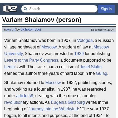
Sign In
Varlam Shalamov (person)
(
person
)
by
dichotomyboi
December 5, 2004
Varlam Shalamov was born in 1907, in
Vologda
, a Russian
village northwest of
Moscow
. A student of law at
Moscow
University
, Shalamov was arrested in
1929
for publishing
Letters to the Party Congress
, a document purported to be
Lenin
's will. The tract's harsh criticism of
Josef Stalin
earned the author three years of hard labor in the
Gulag
.
Shalamov returned to
Moscow
in 1932, publishing stories,
and working as a journalist. In 1937, he was rearrested
under
article 58
, dealing with the crime of counter-
revolution
ary actions. As
Eugenia Ginzburg
writes in the
beginning of
Journey into the Whirlwind
: "The year 1937
began, to all intents and purposes, at the end of 1934 - to