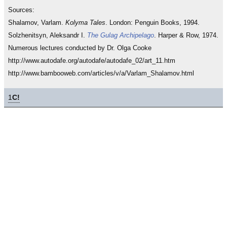
Sources:
Shalamov, Varlam.
Kolyma Tales
. London: Penguin Books, 1994.
Solzhenitsyn, Aleksandr I.
The Gulag Archipelago
. Harper & Row, 1974.
Numerous lectures conducted by Dr. Olga Cooke
http://www.autodafe.org/autodafe/autodafe_02/art_11.htm
http://www.bambooweb.com/articles/v/a/Varlam_Shalamov.html
1
C!