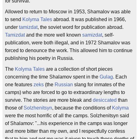
for survival.
Allowed to return to Moscow in 1953, Shamalov was able
to send
Kolyma Tales
abroad. It was published in 1966,
under
tamizdat
, the soviet word for publication abroad.
Tamizdat
and the more well known
samizdat
, self-
publication, were both illegal, and in 1972 Shamalov was
forced to denounce the work. This allowed him to continue
publishing his poetry in Russia.
The
Kolyma Tales
are a collection of short pieces
concerning the time Shalamov spent in the
Gulag
. Each
one features
zeks
(the
Russian
slang for inmates of the
camps) who are forced to go to extraordinary lengths to
survive. The stories are more bleak and
desiccated
than
those of
Solzhenitsyn
, because the conditions of
Kolyma
were the most horrific of all the camps. Solzhenitsyn said
of Shalamov: "...his experience in the camps was longer
and more bitter than my own, and I respectfully confess
that to him and not me was it given to touch those depths of