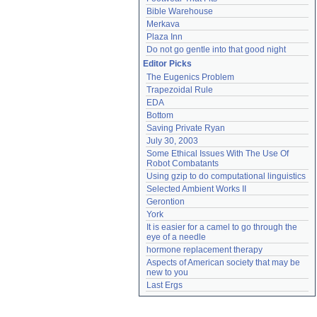
Bible Warehouse
Merkava
Plaza Inn
Do not go gentle into that good night
Editor Picks
The Eugenics Problem
Trapezoidal Rule
EDA
Bottom
Saving Private Ryan
July 30, 2003
Some Ethical Issues With The Use Of 
Robot Combatants
Using gzip to do computational linguistics
Selected Ambient Works II
Gerontion
York
It is easier for a camel to go through the 
eye of a needle
hormone replacement therapy
Aspects of American society that may be 
new to you
Last Ergs