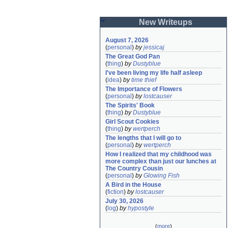
New Writeups
August 7, 2026
(
personal
)
by
jessicaj
The Great God Pan
(
thing
)
by
Dustyblue
I've been living my life half asleep
(
idea
)
by
time thief
The Importance of Flowers
(
personal
)
by
lostcauser
The Spirits' Book
(
thing
)
by
Dustyblue
Girl Scout Cookies
(
thing
)
by
wertperch
The lengths that I will go to
(
personal
)
by
wertperch
How I realized that my childhood was 
more complex than just our lunches at 
The Country Cousin
(
personal
)
by
Glowing Fish
A Bird in the House
(
fiction
)
by
lostcauser
July 30, 2026
(
log
)
by
hypostyle
(
more
)