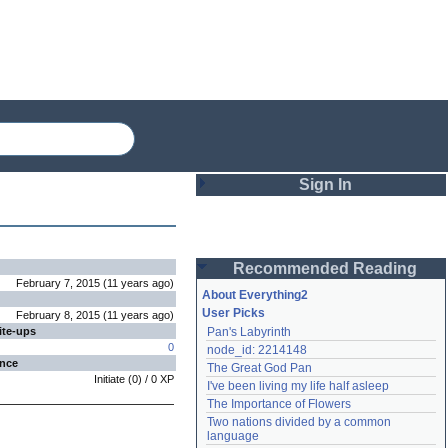
Sign In
Login
Recommended Reading
Password
February 7, 2015
(
11 years
ago
)
About Everything2
User Picks
February 8, 2015
(
11 years
ago
)
ite-ups
Pan's Labyrinth
Remember me
0
node_id: 2214148
ence
The Great God Pan
Login
Initiate
(
0
) /
0
XP
I've been living my life half asleep
The Importance of Flowers
Two nations divided by a common 
Lost password?
language
Create an account