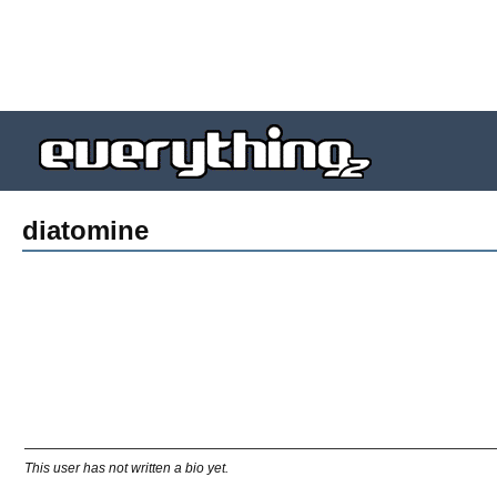
diatomine
This user has not written a bio yet.