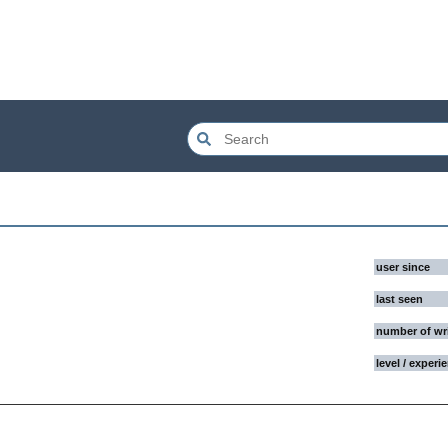
user since
last seen
number of wr
level / experi