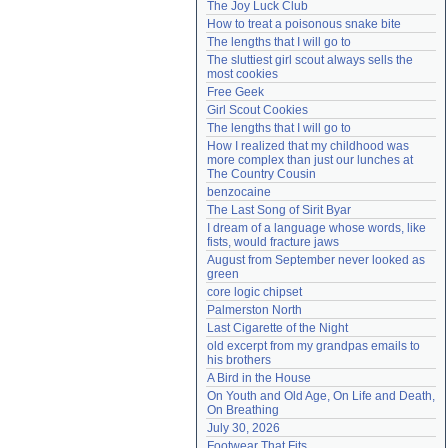
The Joy Luck Club
Need help?
accounthelp@everything2.com
How to treat a poisonous snake bite
The lengths that I will go to
The sluttiest girl scout always sells the 
most cookies
Free Geek
Girl Scout Cookies
The lengths that I will go to
How I realized that my childhood was 
more complex than just our lunches at 
The Country Cousin
benzocaine
The Last Song of Sirit Byar
I dream of a language whose words, like 
fists, would fracture jaws
August from September never looked as 
green
core logic chipset
Palmerston North
Last Cigarette of the Night
old excerpt from my grandpas emails to 
his brothers
A Bird in the House
On Youth and Old Age, On Life and Death, 
On Breathing
July 30, 2026
Footwear That Fits