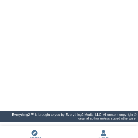
Everything2 ™ is brought to you by Everything2 Media, LLC. All content copyright ©
original author unless stated otherwise.
Discover
Sign In