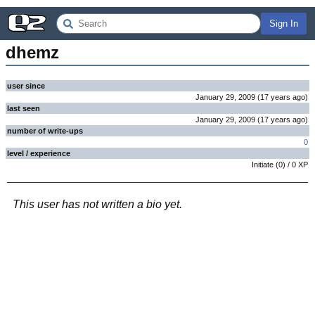
Sign In
dhemz
user since
January 29, 2009
(
17 years
ago
)
last seen
January 29, 2009
(
17 years
ago
)
number of write-ups
0
level / experience
Initiate
(
0
) /
0
XP
This user has not written a bio yet.