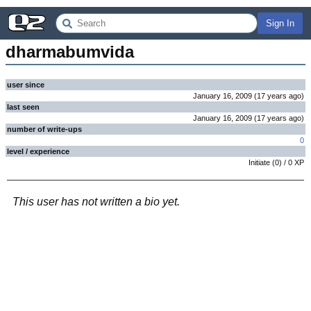
Sign In
dharmabumvida
user since
January 16, 2009
(
17 years
ago
)
last seen
January 16, 2009
(
17 years
ago
)
number of write-ups
0
level / experience
Initiate
(
0
) /
0
XP
This user has not written a bio yet.