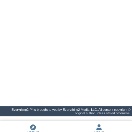
Everything2 ™ is brought to you by Everything2 Media, LLC. All content copyright ©
original author unless stated otherwise.
Discover
Sign In