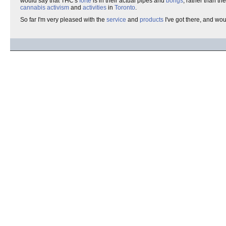
would say that THC's
forte
is in their actual pipes and
bongs
, rather than t
cannabis activism
and
activities
in
Toronto
.
So far I'm very pleased with the
service
and
products
I've got there, and wo