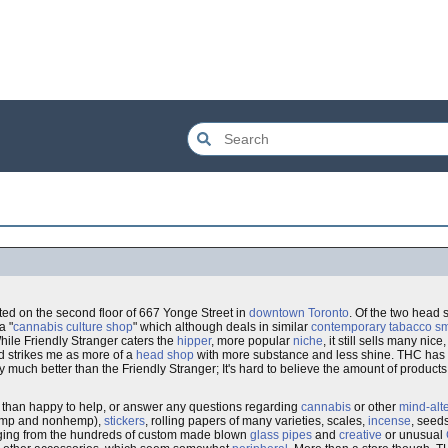
ated on the second floor of 667 Yonge Street in
downtown
Toronto
. Of the two head 
a "
cannabis culture shop
" which although deals in similar
contemporary tabacco sm
hile Friendly Stranger caters the
hipper
, more popular
niche
, it still sells many nice
nd strikes me as more of a
head shop
with more substance and less shine. THC has a
ally much better than the Friendly Stranger; It's hard to believe the amount of produ
 than happy to help, or answer any questions regarding
cannabis
or other
mind-alt
(hemp and nonhemp),
stickers
, rolling papers of many varieties, scales,
incense
, seed
ging from the hundreds of custom made blown
glass pipes
and
creative
or unusual