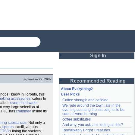
Sign In
Login
September 29, 2002
Recommended Reading
Password
About Everything2
shops I know in Toronto, this
User Picks
oking accessories
, caters to
Coffee strength and caffeine
Remember me
, albeit
overpriced
water
We rode around the town late in the 
 very large selection of
evening counting the streetlights to be 
cts THC has
crammed
inside its
Login
sure all were burning
coffee substitutes
ering substances
. Not only a
And why, you ask, am I doing all this?
s,
spores
, cactii, various
Remarkably Bright Creatures
Lost password?
CTSD
s lining the shelves, I
Create an account