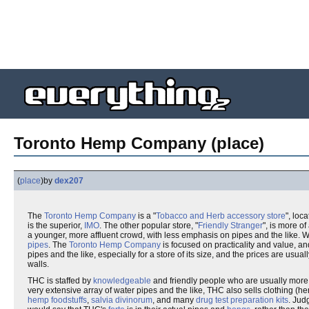
Toronto Hemp Company (place)
(
place
)
by
dex207
The
Toronto Hemp Company
is a "
Tobacco and Herb accessory store
", loc
is the superior,
IMO
. The other popular store, "
Friendly Stranger
", is more of 
a younger, more affluent crowd, with less emphasis on pipes and the like. W
pipes
. The
Toronto Hemp Company
is focused on practicality and value, a
pipes and the like, especially for a store of its size, and the prices are usu
walls.
THC is staffed by
knowledgeable
and friendly people who are usually more
very extensive array of water pipes and the like, THC also sells clothing 
hemp foodstuffs
,
salvia divinorum
, and many
drug test preparation kits
. Jud