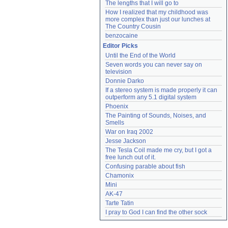
The lengths that I will go to
How I realized that my childhood was 
more complex than just our lunches at 
The Country Cousin
benzocaine
Editor Picks
Until the End of the World
Seven words you can never say on 
television
Donnie Darko
If a stereo system is made properly it can 
outperform any 5.1 digital system
Phoenix
The Painting of Sounds, Noises, and 
Smells
War on Iraq 2002
Jesse Jackson
The Tesla Coil made me cry, but I got a 
free lunch out of it.
Confusing parable about fish
Chamonix
Mini
AK-47
Tarte Tatin
I pray to God I can find the other sock