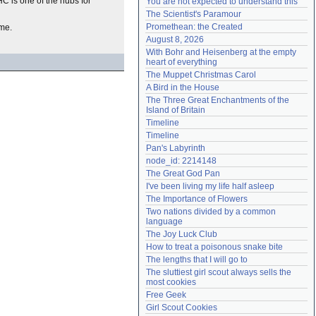
HC is one of the hubs for
You are not expected to understand this
Need help?
accounthelp@everything2.com
The Scientist's Paramour
Promethean: the Created
ime.
August 8, 2026
With Bohr and Heisenberg at the empty 
heart of everything
The Muppet Christmas Carol
A Bird in the House
The Three Great Enchantments of the 
Island of Britain
Timeline
Timeline
Pan's Labyrinth
node_id: 2214148
The Great God Pan
I've been living my life half asleep
The Importance of Flowers
Two nations divided by a common 
language
The Joy Luck Club
How to treat a poisonous snake bite
The lengths that I will go to
The sluttiest girl scout always sells the 
most cookies
Free Geek
Girl Scout Cookies