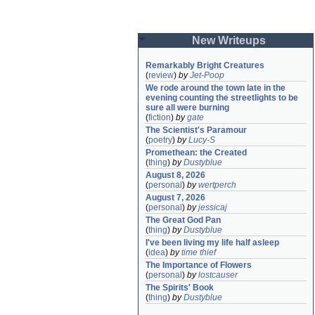
New Writeups
Remarkably Bright Creatures
(
review
)
by
Jet-Poop
We rode around the town late in the 
evening counting the streetlights to be 
sure all were burning
(
fiction
)
by
gate
The Scientist's Paramour
(
poetry
)
by
Lucy-S
Promethean: the Created
(
thing
)
by
Dustyblue
August 8, 2026
(
personal
)
by
wertperch
August 7, 2026
(
personal
)
by
jessicaj
The Great God Pan
(
thing
)
by
Dustyblue
I've been living my life half asleep
(
idea
)
by
time thief
The Importance of Flowers
(
personal
)
by
lostcauser
The Spirits' Book
(
thing
)
by
Dustyblue