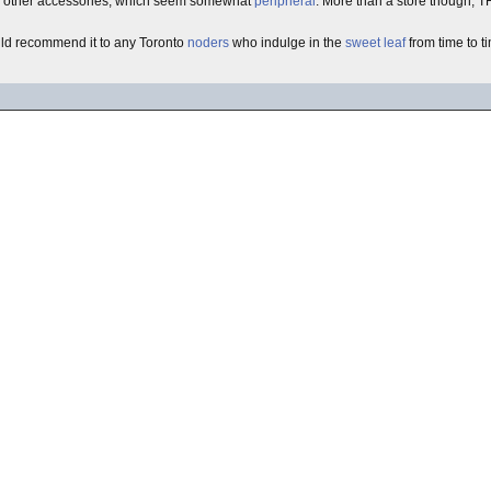
he other accessories, which seem somewhat
peripheral
. More than a store though, T
uld recommend it to any Toronto
noders
who indulge in the
sweet leaf
from time to t