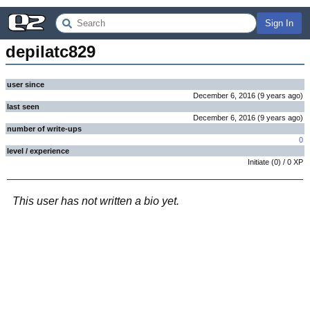
Sign In
depilatc829
user since
December 6, 2016
(
9 years
ago
)
last seen
December 6, 2016
(
9 years
ago
)
number of write-ups
0
level / experience
Initiate
(
0
) /
0
XP
This user has not written a bio yet.