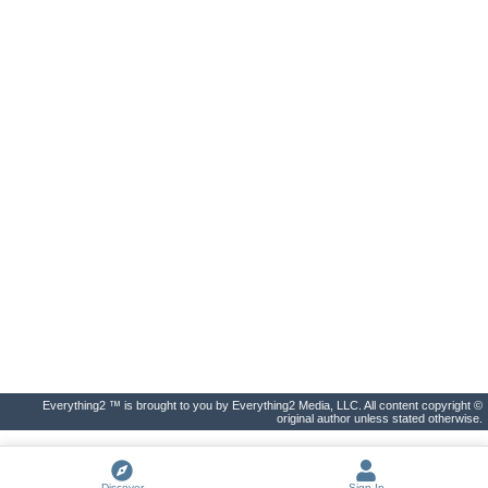
Everything2 ™ is brought to you by Everything2 Media, LLC. All content copyright ©
original author unless stated otherwise.
Discover
Sign In