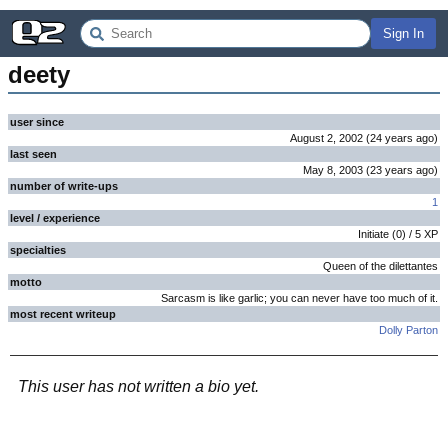
Sign In
deety
user since
August 2, 2002
(
24 years
ago
)
last seen
May 8, 2003
(
23 years
ago
)
number of write-ups
1
level / experience
Initiate
(
0
) /
5
XP
specialties
Queen of the dilettantes
motto
Sarcasm is like garlic; you can never have too much of it.
most recent writeup
Dolly Parton
This user has not written a bio yet.