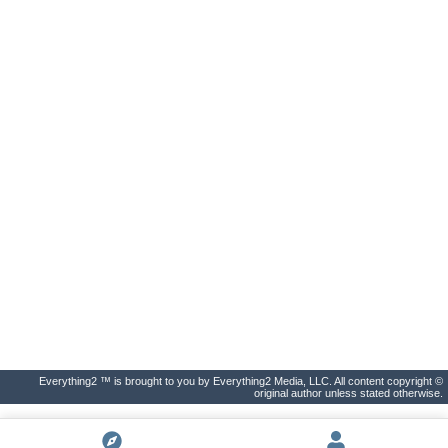
Everything2 ™ is brought to you by Everything2 Media, LLC. All content copyright ©
original author unless stated otherwise.