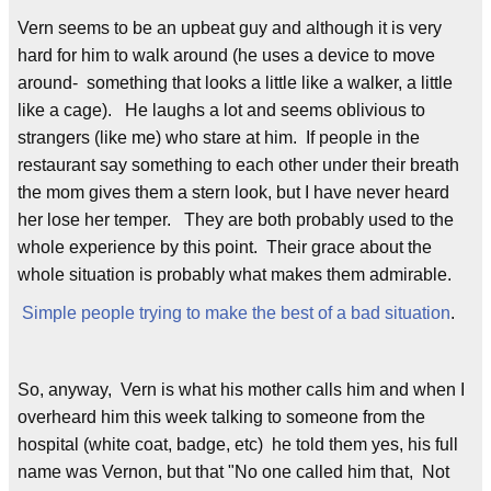
Vern seems to be an upbeat guy and although it is very
hard for him to walk around (he uses a device to move
around- something that looks a little like a walker, a little
like a cage). He laughs a lot and seems oblivious to
strangers (like me) who stare at him. If people in the
restaurant say something to each other under their breath
the mom gives them a stern look, but I have never heard
her lose her temper. They are both probably used to the
whole experience by this point. Their grace about the
whole situation is probably what makes them admirable.
Simple people trying to make the best of a bad situation
.
So, anyway, Vern is what his mother calls him and when I
overheard him this week talking to someone from the
hospital (white coat, badge, etc) he told them yes, his full
name was Vernon, but that "No one called him that, Not