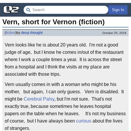
Sign In
Vern, short for Vernon (fiction)
(
fiction
)
by
deep thought
October 25, 2018
Vern looks like he is about 20 years old. I'm not a good
judge of age, but I know he comes in/out of the restaurant
where I work a couple times a year. It is across the street
from a hospital and I think the visits at my place are
associated with those trips.
Vern usually comes in with a woman who might be his
mother, but again, I can only guess. Vern is disabled. It
might be
Cerebral Palsy
, but I'm not sure. That's not
exactly true, because sometimes he leaves hospital
papers on the table when he leaves. It's not my business
of course, but I have always been
curious
about the lives
of strangers.