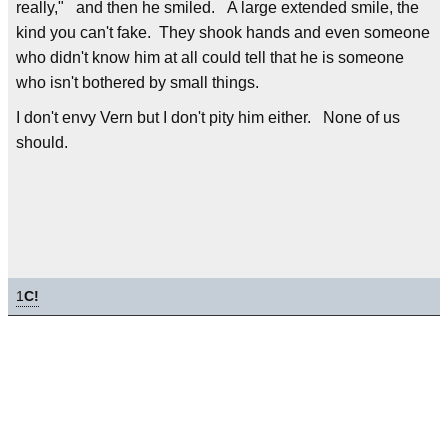
really," and then he smiled. A large extended smile, the
kind you can't fake. They shook hands and even someone
who didn't know him at all could tell that he is someone
who isn't bothered by small things.
I don't envy Vern but I don't pity him either. None of us
should.
1
C!