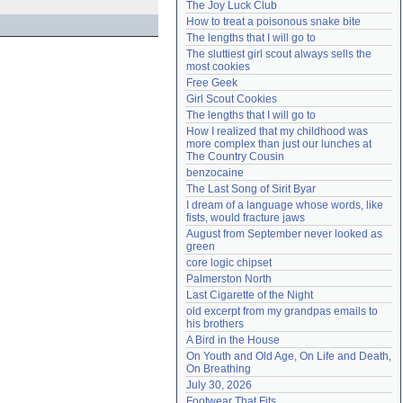
The Joy Luck Club
Need help?
accounthelp@everything2.com
How to treat a poisonous snake bite
The lengths that I will go to
The sluttiest girl scout always sells the 
most cookies
Free Geek
Girl Scout Cookies
The lengths that I will go to
How I realized that my childhood was 
more complex than just our lunches at 
The Country Cousin
benzocaine
The Last Song of Sirit Byar
I dream of a language whose words, like 
fists, would fracture jaws
August from September never looked as 
green
core logic chipset
Palmerston North
Last Cigarette of the Night
old excerpt from my grandpas emails to 
his brothers
A Bird in the House
On Youth and Old Age, On Life and Death, 
On Breathing
July 30, 2026
Footwear That Fits