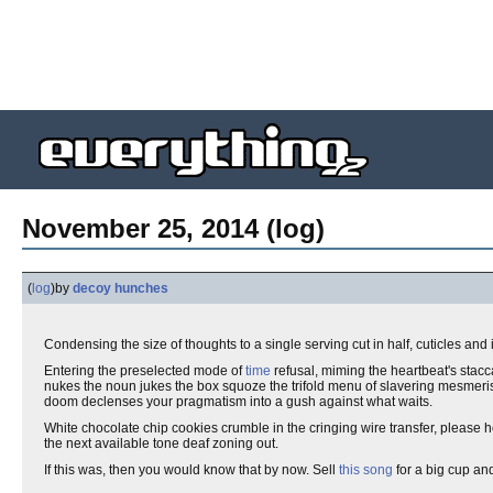
November 25, 2014 (log)
(
log
)
by
decoy hunches
Condensing the size of thoughts to a single serving cut in half, cuticles and
Entering the preselected mode of
time
refusal, miming the heartbeat's stac
nukes the noun jukes the box squoze the trifold menu of slavering mesmeri
doom declenses your pragmatism into a gush against what waits.
White chocolate chip cookies crumble in the cringing wire transfer, please h
the next available tone deaf zoning out.
If this was, then you would know that by now. Sell
this song
for a big cup an