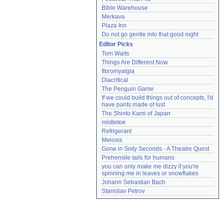
Bible Warehouse
Merkava
Plaza Inn
Do not go gentle into that good night
Editor Picks
Tom Waits
Things Are Different Now
fibromyalgia
Diacritical
The Penguin Game
If we could build things out of concepts, I'd 
have pants made of lust
The Shinto Kami of Japan
mistletoe
Refrigerant
Meiosis
Gone in Sixty Seconds - A Theatre Quest
Prehensile tails for humans
you can only make me dizzy if you're 
spinning me in leaves or snowflakes
Johann Sebastian Bach
Stanislav Petrov