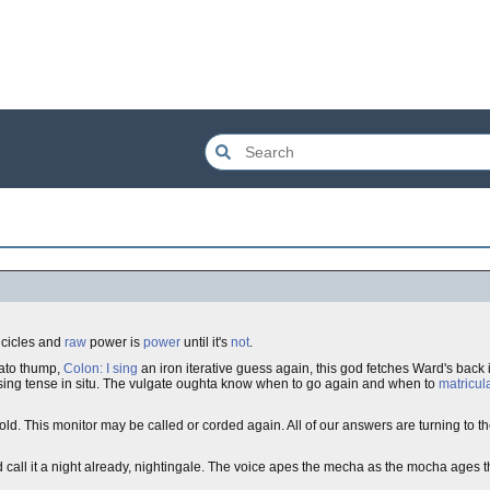
 icicles and
raw
power is
power
until it's
not
.
cato thump,
Colon: I sing
an iron iterative guess again, this god fetches Ward's back 
sing tense in situ. The vulgate oughta know when to go again and when to
matricul
old. This monitor may be called or corded again. All of our answers are turning to 
d call it a night already, nightingale. The voice apes the mecha as the mocha ages 