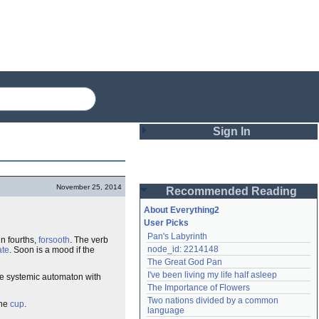
Sign In
Login
November 25, 2014
Recommended Reading
Password
About Everything2
User Picks
Pan's Labyrinth
in fourths,
forsooth
. The verb
Remember me
node_id: 2214148
ate
. Soon is a mood if the
The Great God Pan
Login
I've been living my life half asleep
the systemic automaton with
The Importance of Flowers
Two nations divided by a common 
the
cup
.
Lost password?
language
Create an account