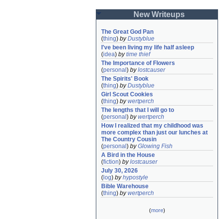
New Writeups
The Great God Pan
(
thing
)
by
Dustyblue
I've been living my life half asleep
(
idea
)
by
time thief
The Importance of Flowers
(
personal
)
by
lostcauser
The Spirits' Book
(
thing
)
by
Dustyblue
Girl Scout Cookies
(
thing
)
by
wertperch
The lengths that I will go to
(
personal
)
by
wertperch
How I realized that my childhood was 
more complex than just our lunches at 
The Country Cousin
(
personal
)
by
Glowing Fish
A Bird in the House
(
fiction
)
by
lostcauser
July 30, 2026
(
log
)
by
hypostyle
Bible Warehouse
(
thing
)
by
wertperch
(
more
)