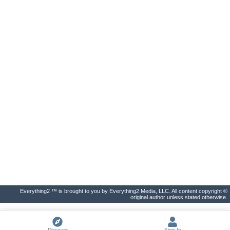
Everything2 ™ is brought to you by Everything2 Media, LLC. All content copyright ©
original author unless stated otherwise.
Discover
Sign In