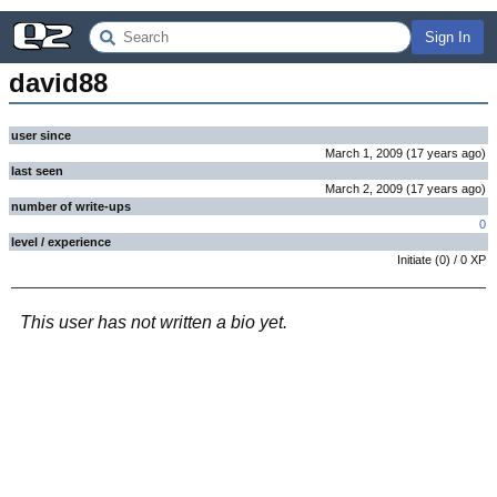
Sign In
david88
user since
March 1, 2009
(
17 years
ago
)
last seen
March 2, 2009
(
17 years
ago
)
number of write-ups
0
level / experience
Initiate
(
0
) /
0
XP
This user has not written a bio yet.