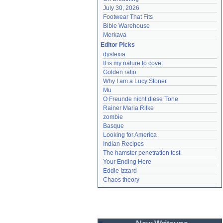
July 30, 2026
Footwear That Fits
Bible Warehouse
Merkava
Editor Picks
dyslexia
It is my nature to covet
Golden ratio
Why I am a Lucy Stoner
Mu
O Freunde nicht diese Töne
Rainer Maria Rilke
zombie
Basque
Looking for America
Indian Recipes
The hamster penetration test
Your Ending Here
Eddie Izzard
Chaos theory