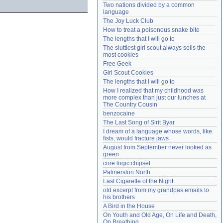
Two nations divided by a common 
Need help?
accounthelp@everything2.com
language
The Joy Luck Club
How to treat a poisonous snake bite
The lengths that I will go to
The sluttiest girl scout always sells the 
most cookies
Free Geek
Girl Scout Cookies
The lengths that I will go to
How I realized that my childhood was 
more complex than just our lunches at 
The Country Cousin
benzocaine
The Last Song of Sirit Byar
I dream of a language whose words, like 
fists, would fracture jaws
August from September never looked as 
green
core logic chipset
Palmerston North
Last Cigarette of the Night
old excerpt from my grandpas emails to 
his brothers
A Bird in the House
On Youth and Old Age, On Life and Death, 
On Breathing