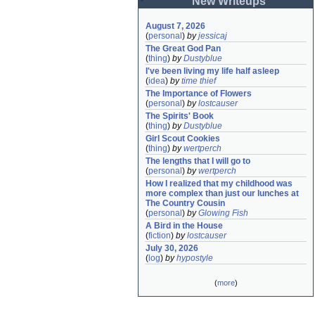
New Writeups
August 7, 2026
(
personal
)
by
jessicaj
The Great God Pan
(
thing
)
by
Dustyblue
I've been living my life half asleep
(
idea
)
by
time thief
The Importance of Flowers
(
personal
)
by
lostcauser
The Spirits' Book
(
thing
)
by
Dustyblue
Girl Scout Cookies
(
thing
)
by
wertperch
The lengths that I will go to
(
personal
)
by
wertperch
How I realized that my childhood was 
more complex than just our lunches at 
The Country Cousin
(
personal
)
by
Glowing Fish
A Bird in the House
(
fiction
)
by
lostcauser
July 30, 2026
(
log
)
by
hypostyle
(
more
)