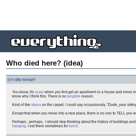
Who died here? (idea)
(
idea
)
by
datagirl
You know, it's
scary
when you first get an apartment or a house and move i
know why I think this. There is no
tangible
reason.
Kind of like
stains
on the carpet. I could say occassionaly,
"Dude, your sittin
Except
that when you move into a new place, there is no one to TELL you 
Perhaps.. perhaps.. I should stop thinking about the history of buildings an
hanging
. I eat there sometimes for
lunch
.