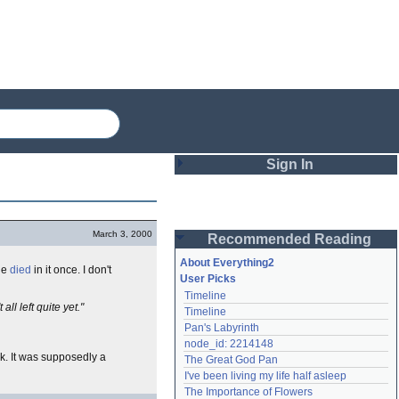
Sign In
Login
March 3, 2000
Recommended Reading
Password
About Everything2
ne
died
in it once. I don't
User Picks
Timeline
Remember me
ll left quite yet."
Timeline
Pan's Labyrinth
Login
node_id: 2214148
ck. It was supposedly a
The Great God Pan
I've been living my life half asleep
Lost password?
The Importance of Flowers
Create an account