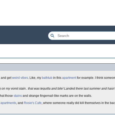
n and get
weird vibes
. Like, my
bathtub
in this
apartment
for example. I think someo
g on my vomit stain.. that was tequilla and bile! Landed there last summer and hasn't a
what those
stains
and strange fingernail-like marks are on the walls.
d
apartments
, and
Rosie's Cafe
, where someone really did kill themselves in the ba