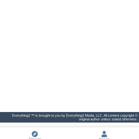
Everything2 ™ is brought to you by Everything2 Media, LLC. All content copyright ©
original author unless stated otherwise.
Discover
Sign In