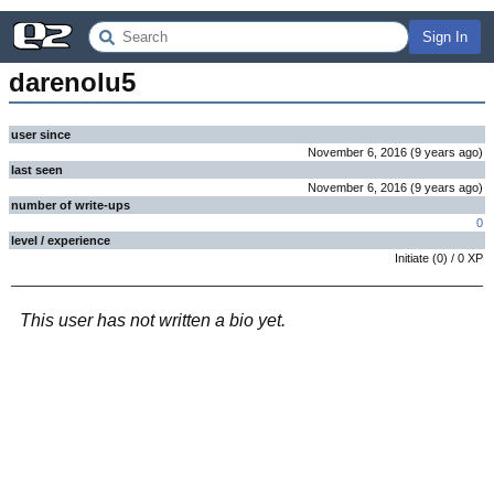
Sign In
darenolu5
user since
November 6, 2016
(
9 years
ago
)
last seen
November 6, 2016
(
9 years
ago
)
number of write-ups
0
level / experience
Initiate
(
0
) /
0
XP
This user has not written a bio yet.