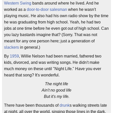
Western Swing
bands around where he lived. And he
worked as a
door-to-door salesman
when he wasn't
playing music. He also had his own radio show by the time
he was graduating from high school. Yeah, he had two
jobs at one time before he even got out of high school. Can
you lazy bastards imagine that? (Sorry. That was not
meant for any one person here; just a generation of
slackers
in general.)
By
1959
, Willie Nelson had been married, fathered two
kids, divorced, and was writing songs. He didn't make
much money on these until "Night Life." Have you ever
heard that song? It's wonderful.
The night life
Ain't no good life
But it's my life.
There have been thousands of
drunk
s walking streets late
at night, all over the world, singing those lines in the dark,