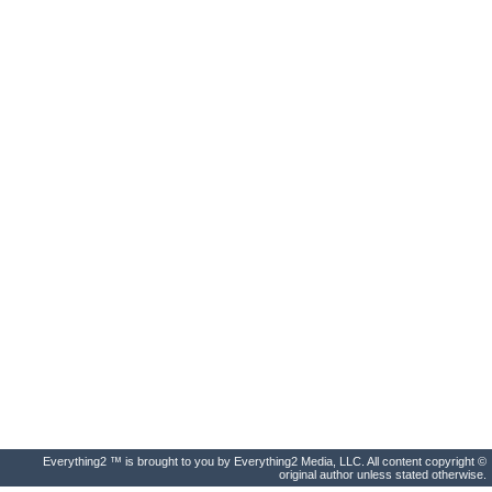
Everything2 ™ is brought to you by Everything2 Media, LLC. All content copyright ©
original author unless stated otherwise.