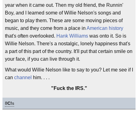
year when it came out. Then my old friend, the Runnin'
Boy, and I learned some of Willie Nelson's songs and
began to play them. These are some moving pieces of
music, and they come from a place in
American history
that's often overlooked.
Hank Williams
was onto it. So is
Willie Nelson. There's a nostalgic, lonely happiness that's
a part of this part of the country. It'll put that certain smile on
your face, if you can live through it.
What would Willie Nelson like to say to you? Let me see if I
can
channel
him. . . .
"Fuck the IRS."
8
C!
s