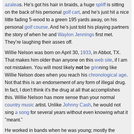
azalea
s. He's got his hair in braids, a huge
spliff
is sitting
on the back of his personal
golf cart
, and he's just hit a nice
little fading 5-wood to a green 195 yards away, on his
personal
golf course
. And he's just told his playing partners
the story of when he and
Waylon Jennings
first met.
They’re laughing their asses off.
Willie Nelson was born on April 30,
1933
, in Abbot, TX.
That makes him older than anyone on this
web site
, if I am
not mistaken. You will most likely
not
be
grin
ning like
Willie Nelson does when you reach his
chronological age
.
Not that this is an endorsement of any form of illegal drug.
In fact, I don't think it's the drug at all that accomplishes
this. Willie Nelson has more sense than your normal
country music
artist. Unlike
Johnny Cash
, he would not
sing
a song
for several years without even knowing what it
"meant."
He worked in bands when he was young; mostly the