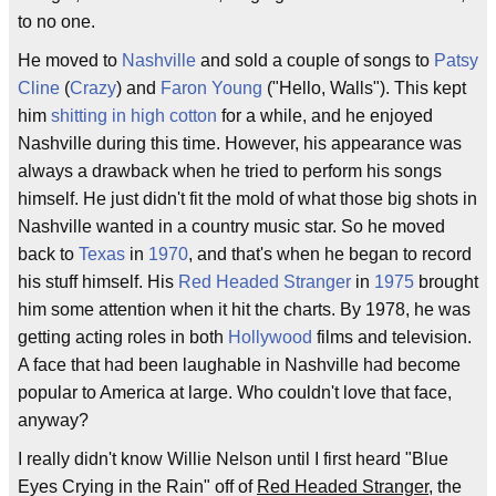
to no one.
He moved to
Nashville
and sold a couple of songs to
Patsy
Cline
(
Crazy
) and
Faron Young
("Hello, Walls"). This kept
him
shitting in high cotton
for a while, and he enjoyed
Nashville during this time. However, his appearance was
always a drawback when he tried to perform his songs
himself. He just didn't fit the mold of what those big shots in
Nashville wanted in a country music star. So he moved
back to
Texas
in
1970
, and that's when he began to record
his stuff himself. His
Red Headed Stranger
in
1975
brought
him some attention when it hit the charts. By 1978, he was
getting acting roles in both
Hollywood
films and television.
A face that had been laughable in Nashville had become
popular to America at large. Who couldn't love that face,
anyway?
I really didn't know Willie Nelson until I first heard "Blue
Eyes Crying in the Rain" off of
Red Headed Stranger
, the