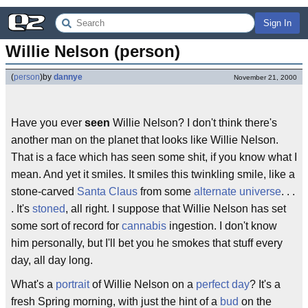
Sign In
Willie Nelson (person)
(
person
)
by
dannye
November 21, 2000
Have you ever
seen
Willie Nelson? I don't think there's
another man on the planet that looks like Willie Nelson.
That is a face which has seen some shit, if you know what I
mean. And yet it smiles. It smiles this twinkling smile, like a
stone-carved
Santa Claus
from some
alternate universe
. . .
. It's
stoned
, all right. I suppose that Willie Nelson has set
some sort of record for
cannabis
ingestion. I don't know
him personally, but I'll bet you he smokes that stuff every
day, all day long.
What's a
portrait
of Willie Nelson on a
perfect day
? It's a
fresh Spring morning, with just the hint of a
bud
on the