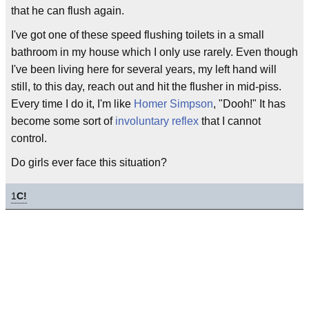
that he can flush again.
I've got one of these speed flushing toilets in a small
bathroom in my house which I only use rarely. Even though
I've been living here for several years, my left hand will
still, to this day, reach out and hit the flusher in mid-piss.
Every time I do it, I'm like
Homer Simpson
, "Dooh!" It has
become some sort of
involuntary reflex
that I cannot
control.
Do girls ever face this situation?
1
C!