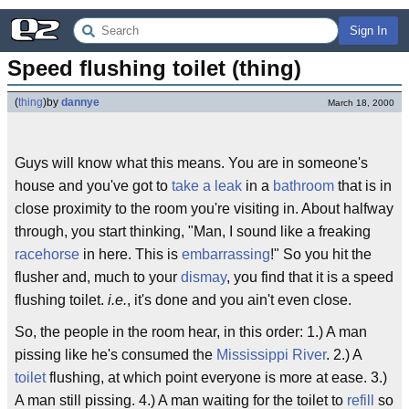
Sign In
Speed flushing toilet (thing)
(
thing
)
by
dannye
March 18, 2000
Guys will know what this means. You are in someone's
house and you've got to
take a leak
in a
bathroom
that is in
close proximity to the room you're visiting in. About halfway
through, you start thinking, "Man, I sound like a freaking
racehorse
in here. This is
embarrassing
!" So you hit the
flusher and, much to your
dismay
, you find that it is a speed
flushing toilet.
i.e.
, it's done and you ain't even close.
So, the people in the room hear, in this order: 1.) A man
pissing like he's consumed the
Mississippi River
. 2.) A
toilet
flushing, at which point everyone is more at ease. 3.)
A man still pissing. 4.) A man waiting for the toilet to
refill
so