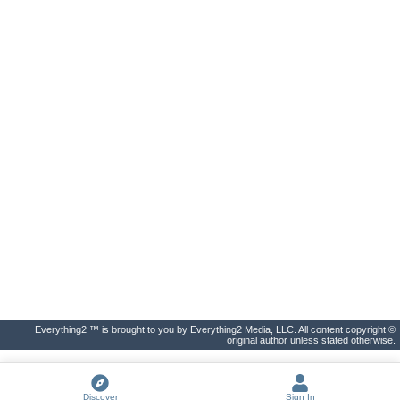
Everything2 ™ is brought to you by Everything2 Media, LLC. All content copyright ©
original author unless stated otherwise.
Discover
Sign In