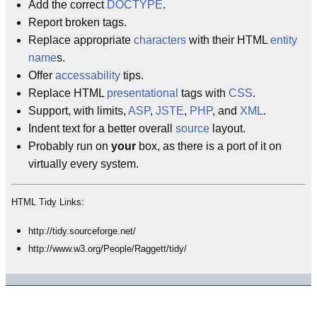
Add the correct
DOCTYPE
.
Report broken tags.
Replace appropriate
characters
with their HTML
entity
name
s.
Offer
accessability
tips.
Replace HTML
presentational
tags with
CSS
.
Support, with limits,
ASP
,
JSTE
,
PHP
, and
XML
.
Indent text for a better overall
source
layout.
Probably run on
your
box, as there is a port of it on
virtually every system.
HTML Tidy Links:
http://tidy.sourceforge.net/
http://www.w3.org/People/Raggett/tidy/