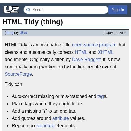
Sign In
HTML Tidy (thing)
(
thing
)
by
d8uv
August 18, 2002
HTML Tidy is an invaluable little
open-source
program
that
cleans and automatically corrects
HTML
and
XHTML
documents. Originally written by
Dave Raggett
, it is now
continually being worked on by the fine people over at
SourceForge
.
Tidy can:
Auto-correct missing or mis-matched end
tag
s.
Place tags where they ought to be.
Add a missing "
/
" to an end tag.
Add quotes around
attribute
values.
Report non-
standard
elements.