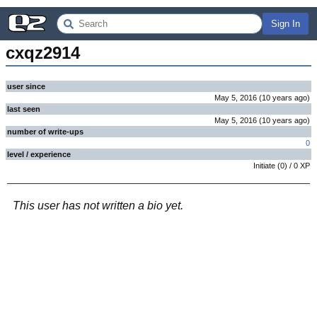
Sign In
cxqz2914
user since
May 5, 2016
(
10 years
ago
)
last seen
May 5, 2016
(
10 years
ago
)
number of write-ups
0
level / experience
Initiate
(
0
) /
0
XP
This user has not written a bio yet.