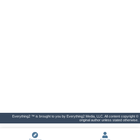
Everything2 ™ is brought to you by Everything2 Media, LLC. All content copyright ©
original author unless stated otherwise.
Discover
Sign In