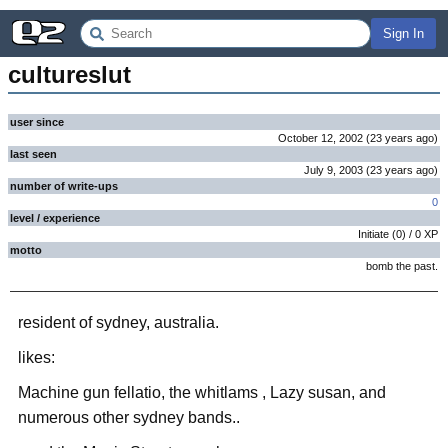
Sign In
cultureslut
user since
October 12, 2002
(
23 years
ago
)
last seen
July 9, 2003
(
23 years
ago
)
number of write-ups
0
level / experience
Initiate
(
0
) /
0
XP
motto
bomb the past.
resident of sydney, australia.
likes:
Machine gun fellatio, the whitlams , Lazy susan, and
numerous other sydney bands..