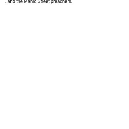
..and the Manic Street preachers.