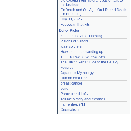
old excerpt from my grandpas emails to 
his brothers
On Youth and Old Age, On Life and Death, 
On Breathing
July 30, 2026
Footwear That Fits
Editor Picks
Zen and the Art of Hacking
Visions of Sandra
toast soldiers
How to urinate standing up
The Greifswald Werewolves
The Hitchhiker's Guide to the Galaxy
kouprey
Japanese Mythology
Human evolution
breast cancer
song
Pancho and Lefty
Tell me a story about cranes
Fahrenheit 9/11
Orientalism