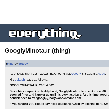
GooglyMinotaur (thing)
(
thing
)
by
cst009
As of today (April 20th, 2002) I have found that
Googly
is, tragically,
dead
.
His
epitaph
reads as follows:
GOOGLYMINOTAUR: 2001-2002
Since his catapult into buddy-hood, GooglyMinotaur has sent about 60 mi
seemed fitter and happier up until his very last days. At this time, rep
condolences to freegoogly@hollywoodandvine.com.
If you haven't yet, please say hello to SmarterChild by clicking here. S