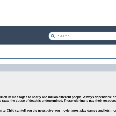
llion IM messages to nearly one million different people. Always dependable and
orts state the cause of death is undetermined. Those wishing to pay their respec
marterChild can tell you the news, give you movie times, play games and lots mo