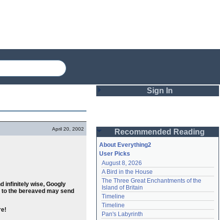
Sign In
Login
April 20, 2002
Recommended Reading
Password
About Everything2
User Picks
August 8, 2026
Remember me
A Bird in the House
The Three Great Enchantments of the 
Login
 infinitely wise, Googly
Island of Britain
ts to the bereaved may send
Timeline
Timeline
re!
Lost password?
Pan's Labyrinth
Create an account