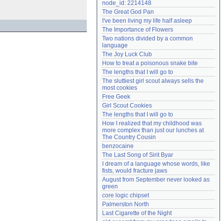
node_id: 2214148
Need help?
accounthelp@everything2.com
The Great God Pan
I've been living my life half asleep
The Importance of Flowers
Two nations divided by a common 
language
The Joy Luck Club
How to treat a poisonous snake bite
The lengths that I will go to
The sluttiest girl scout always sells the 
most cookies
Free Geek
Girl Scout Cookies
The lengths that I will go to
How I realized that my childhood was 
more complex than just our lunches at 
The Country Cousin
benzocaine
The Last Song of Sirit Byar
I dream of a language whose words, like 
fists, would fracture jaws
August from September never looked as 
green
core logic chipset
Palmerston North
Last Cigarette of the Night