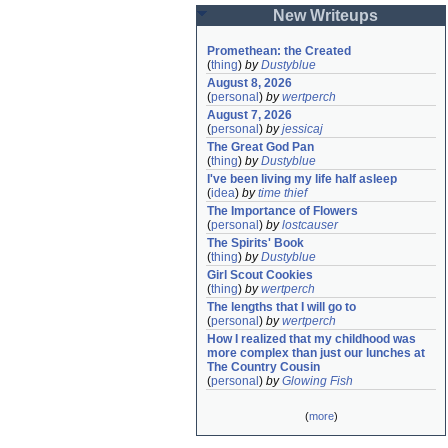
New Writeups
Promethean: the Created
(
thing
)
by
Dustyblue
August 8, 2026
(
personal
)
by
wertperch
August 7, 2026
(
personal
)
by
jessicaj
The Great God Pan
(
thing
)
by
Dustyblue
I've been living my life half asleep
(
idea
)
by
time thief
The Importance of Flowers
(
personal
)
by
lostcauser
The Spirits' Book
(
thing
)
by
Dustyblue
Girl Scout Cookies
(
thing
)
by
wertperch
The lengths that I will go to
(
personal
)
by
wertperch
How I realized that my childhood was 
more complex than just our lunches at 
The Country Cousin
(
personal
)
by
Glowing Fish
(
more
)