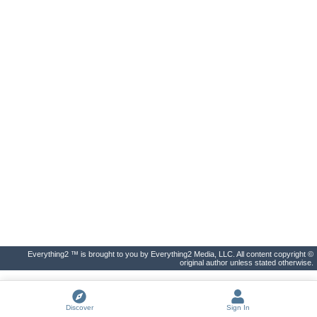
Everything2 ™ is brought to you by Everything2 Media, LLC. All content copyright ©
original author unless stated otherwise.
Discover
Sign In