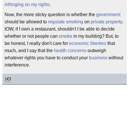
infringing on my rights
.
Now, the more sticky question is whether the
government
should be allowed to
regulate smoking
on
private property
.
IOW, if I own a restaurant, shouldn't I be able to decide
whether or not people can
smoke
in my building? But, to
be honest, I really don't care for
economic liberties
that
much, and I say that the
health concerns
outweigh
whatever rights you have to conduct your
business
without
interference.
1
C!