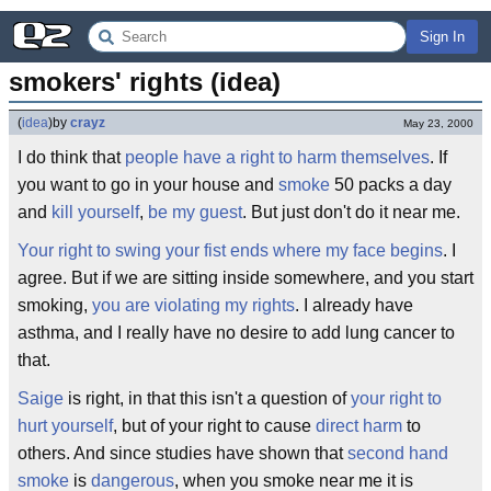
Sign In
smokers' rights (idea)
(
idea
)
by
crayz
May 23, 2000
I do think that
people have a right to harm themselves
. If
you want to go in your house and
smoke
50 packs a day
and
kill yourself
,
be my guest
. But just don't do it near me.
Your right to swing your fist ends where my face begins
. I
agree. But if we are sitting inside somewhere, and you start
smoking,
you are violating my rights
. I already have
asthma, and I really have no desire to add lung cancer to
that.
Saige
is right, in that this isn't a question of
your right to
hurt yourself
, but of your right to cause
direct harm
to
others. And since studies have shown that
second hand
smoke
is
dangerous
, when you smoke near me it is