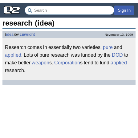
Sign In
research (idea)
(
idea
)
by
cpwright
November 13, 1999
Research comes in essentially two varieties,
pure
and
applied
. Lots of pure research was funded by the
DOD
to
make better
weapon
s.
Corporation
s tend to fund
applied
research.