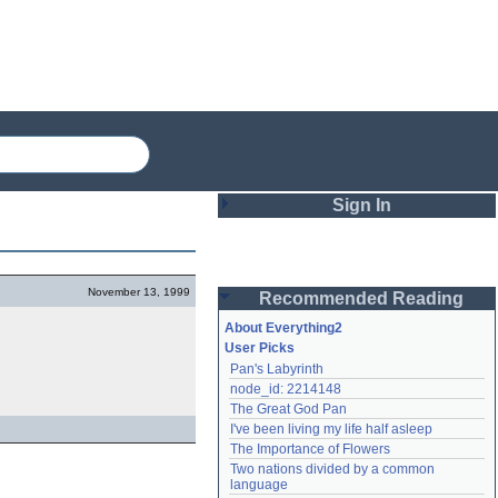
Sign In
Login
November 13, 1999
Recommended Reading
Password
About Everything2
User Picks
Pan's Labyrinth
Remember me
node_id: 2214148
The Great God Pan
Login
I've been living my life half asleep
The Importance of Flowers
Two nations divided by a common 
Lost password?
language
Create an account