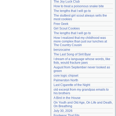
The Joy Luck Club
Need help?
accounthelp@everything2.com
How to treat a poisonous snake bite
The lengths that I will go to
The sluttiest girl scout always sells the 
most cookies
Free Geek
Girl Scout Cookies
The lengths that I will go to
How I realized that my childhood was 
more complex than just our lunches at 
The Country Cousin
benzocaine
The Last Song of Sirit Byar
I dream of a language whose words, like 
fists, would fracture jaws
August from September never looked as 
green
core logic chipset
Palmerston North
Last Cigarette of the Night
old excerpt from my grandpas emails to 
his brothers
A Bird in the House
On Youth and Old Age, On Life and Death, 
On Breathing
July 30, 2026
Footwear That Fits