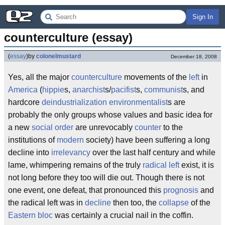
Sign In
counterculture (essay)
(
essay
)
by
colonelmustard
December 18, 2008
Yes, all the major
counterculture
movements of the
left
in
America
(
hippie
s,
anarchist
s/
pacifist
s,
communist
s, and
hardcore
deindustrialization
environmentalist
s are
probably the only groups whose values and basic idea for
a new
social order
are unrevocably
counter
to the
institutions of
modern
society) have been suffering a long
decline into
irrelevancy
over the last half century and while
lame, whimpering remains of the truly
radical left
exist, it is
not long before they too will die out. Though there is not
one event, one defeat, that pronounced this
prognosis
and
the radical left was in
decline
then too, the
collapse
of the
Eastern bloc
was certainly a crucial nail in the coffin.