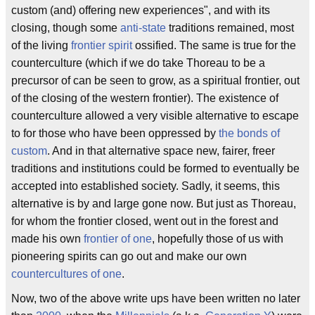
custom (and) offering new experiences", and with its
closing, though some
anti-state
traditions remained, most
of the living
frontier spirit
ossified. The same is true for the
counterculture (which if we do take Thoreau to be a
precursor of can be seen to grow, as a spiritual frontier, out
of the closing of the western frontier). The existence of
counterculture allowed a very visible alternative to escape
to for those who have been oppressed by
the bonds of
custom
. And in that alternative space new, fairer, freer
traditions and institutions could be formed to eventually be
accepted into established society. Sadly, it seems, this
alternative is by and large gone now. But just as Thoreau,
for whom the frontier closed, went out in the forest and
made his own
frontier of one
, hopefully those of us with
pioneering spirits can go out and make our own
countercultures of one
.
Now, two of the above write ups have been written no later