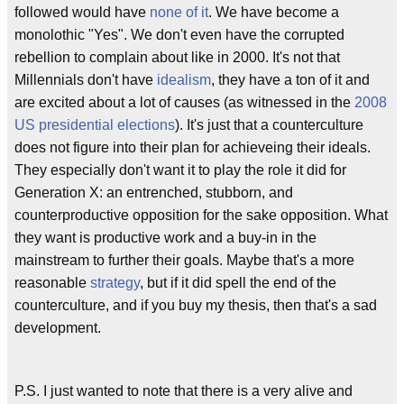
followed would have
none of it
. We have become a
monolothic "Yes". We don't even have the corrupted
rebellion to complain about like in 2000. It's not that
Millennials don't have
idealism
, they have a ton of it and
are excited about a lot of causes (as witnessed in the
2008
US presidential elections
). It's just that a counterculture
does not figure into their plan for achieveing their ideals.
They especially don't want it to play the role it did for
Generation X: an entrenched, stubborn, and
counterproductive opposition for the sake opposition. What
they want is productive work and a buy-in in the
mainstream to further their goals. Maybe that's a more
reasonable
strategy
, but if it did spell the end of the
counterculture, and if you buy my thesis, then that's a sad
development.
P.S. I just wanted to note that there is a very alive and