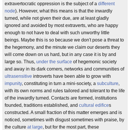
extravertocratic oppression is the subject of a
different
node
). However, what this means is that the inwardly
turned, while not given their due, are at least gladly
ignored and avoided by most extraverts, who are happy
enough to not have to deal with such unworthy little
beings. Maybe this is so because we don't pose a threat to
the hegemony, and the minute we claim our deserts they
will come down on us hard, but in any case it is by and
large so. Thus,
under the surface
of hegemonic society
and away in its dark corners, networks and communities of
ultrasensitive
introverts have been able to grow with
impunity
, constituting in turn a mini-society, a
subculture
,
with its own norms and rules tailored and tolerant to the life
of the inwardly turned. Contacts are formed, institutions
founded, traditions established, and
cultural edifice
s
constructed. A small fraction of this matter emerges and is
noticed, sometimes with disgust sometimes with praise, by
the culture
at large
, but for the most part, these