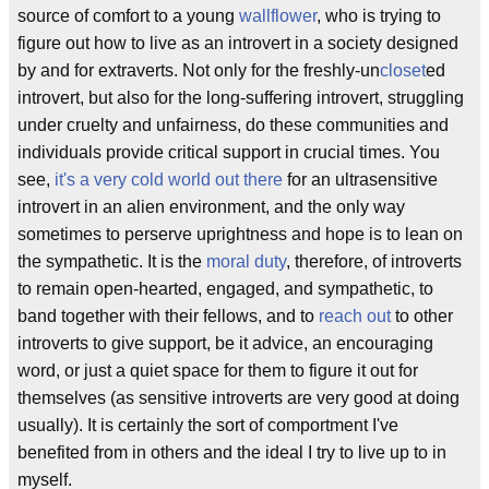
source of comfort to a young
wallflower
, who is trying to
figure out how to live as an introvert in a society designed
by and for extraverts. Not only for the freshly-un
closet
ed
introvert, but also for the long-suffering introvert, struggling
under cruelty and unfairness, do these communities and
individuals provide critical support in crucial times. You
see,
it's a very cold world out there
for an ultrasensitive
introvert in an alien environment, and the only way
sometimes to perserve uprightness and hope is to lean on
the sympathetic. It is the
moral duty
, therefore, of introverts
to remain open-hearted, engaged, and sympathetic, to
band together with their fellows, and to
reach out
to other
introverts to give support, be it advice, an encouraging
word, or just a quiet space for them to figure it out for
themselves (as sensitive introverts are very good at doing
usually). It is certainly the sort of comportment I've
benefited from in others and the ideal I try to live up to in
myself.