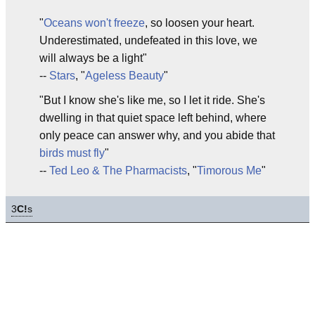
"
Oceans won't freeze
, so loosen your heart.
Underestimated, undefeated in this love, we
will always be a light"
--
Stars
, "
Ageless Beauty
"
"But I know she's like me, so I let it ride. She's
dwelling in that quiet space left behind, where
only peace can answer why, and you abide that
birds must fly
"
--
Ted Leo & The Pharmacists
, "
Timorous Me
"
3
C!
s