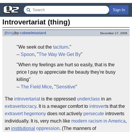
Sign In
Introvertariat (thing)
(
thing
)
by
colonelmustard
December 17, 2008
"We seek out the
taciturn
."
--
Spoon
, "
The Way We Get By
"
"When my feelings are hurt so easily, that is the
price I pay to appreciate the beauty they're busy
killing"
--
The Field Mice
, "
Sensitive
"
The
introvertariat
is the oppressed
underclass
in an
extravertocracy
. It is a meager comfort to
introvert
s that the
extravert
hegemony
does not actively
persecute
introverts
individually. It is, very much like
modern racism in America
,
an
institutional
oppression
. (The manners of