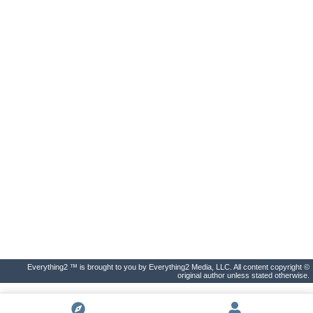
Everything2 ™ is brought to you by Everything2 Media, LLC. All content copyright ©
original author unless stated otherwise.