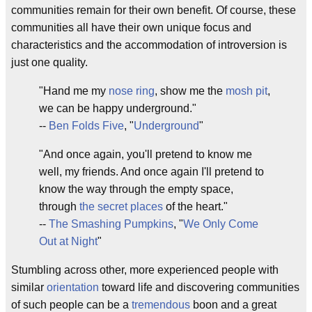
communities remain for their own benefit. Of course, these
communities all have their own unique focus and
characteristics and the accommodation of introversion is
just one quality.
"Hand me my
nose ring
, show me the
mosh pit
,
we can be happy underground."
--
Ben Folds Five
, "
Underground
"
"And once again, you'll pretend to know me
well, my friends. And once again I'll pretend to
know the way through the empty space,
through
the secret places
of the heart."
--
The Smashing Pumpkins
, "
We Only Come
Out at Night
"
Stumbling across other, more experienced people with
similar
orientation
toward life and discovering communities
of such people can be a
tremendous
boon and a great