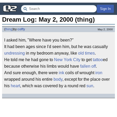
Sign In
Dream Log: May 2, 2000 (thing)
(
thing
)
by
coffy
May 2, 2000
I asked him, "Where have you been?"
It had been ages since I'd seen him, but he was casually
undressing
in my bedroom anyway, like
old times
.
He told me he had gone to
New York City
to get
tattoo
ed
because otherwise his limbs would have
fallen off
.
And sure enough, there were
ink
coils of wrought
iron
wrapped around his entire
body
, except for the place over
his
heart
, which was covered by a round red
sun
.