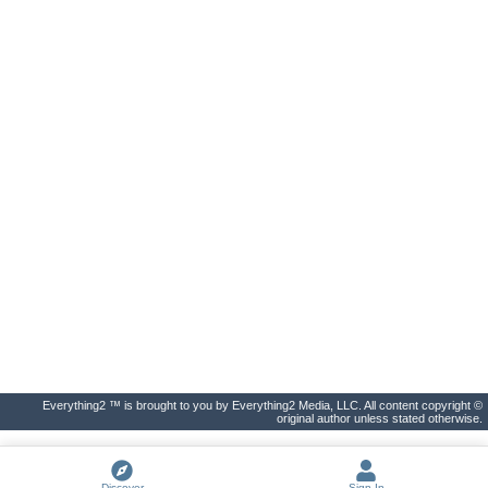
Everything2 ™ is brought to you by Everything2 Media, LLC. All content copyright ©
original author unless stated otherwise.
Discover
Sign In