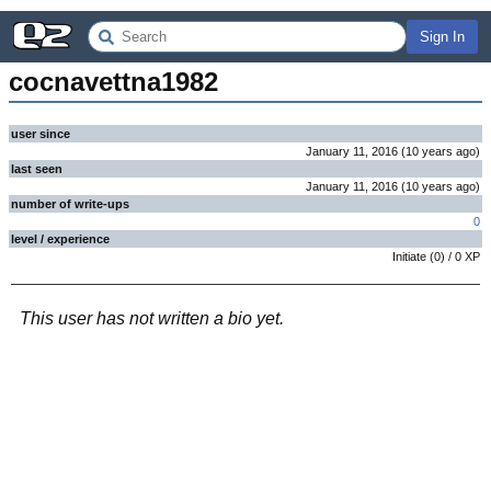
Sign In
cocnavettna1982
user since
January 11, 2016
(
10 years
ago
)
last seen
January 11, 2016
(
10 years
ago
)
number of write-ups
0
level / experience
Initiate
(
0
) /
0
XP
This user has not written a bio yet.