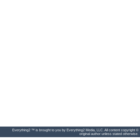
Everything2 ™ is brought to you by Everything2 Media, LLC. All content copyright ©
original author unless stated otherwise.