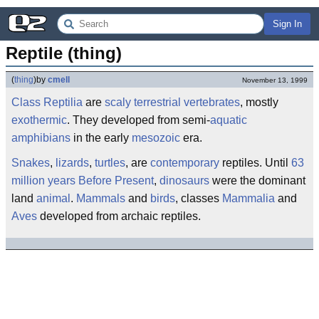
Sign In
Reptile (thing)
(
thing
)
by
cmell
November 13, 1999
Class
Reptilia
are
scaly
terrestrial
vertebrates
, mostly
exothermic
. They developed from semi-
aquatic
amphibians
in the early
mesozoic
era.
Snakes
,
lizards
,
turtles
, are
contemporary
reptiles. Until
63
million years Before Present
,
dinosaurs
were the dominant
land
animal
.
Mammals
and
birds
, classes
Mammalia
and
Aves
developed from archaic reptiles.