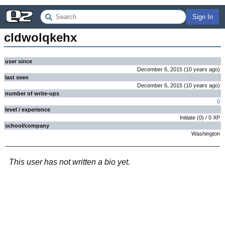
Sign In
cldwolqkehx
user since
December 6, 2015
(
10 years
ago
)
last seen
December 6, 2015
(
10 years
ago
)
number of write-ups
0
level / experience
Initiate
(
0
) /
0
XP
school/company
Washington
This user has not written a bio yet.