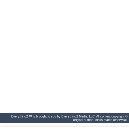
Everything2 ™ is brought to you by Everything2 Media, LLC. All content copyright ©
original author unless stated otherwise.